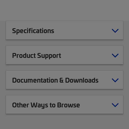
Specifications
Product Support
Documentation & Downloads
Other Ways to Browse