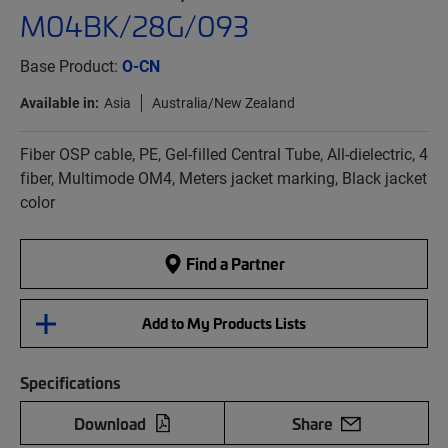
M04BK/28G/093
Base Product:
O-CN
Available in:
Asia
Australia/New Zealand
Fiber OSP cable, PE, Gel-filled Central Tube, All-dielectric, 4
fiber, Multimode OM4, Meters jacket marking, Black jacket
color
Find a Partner
Add to My Products Lists
Specifications
Download
Share