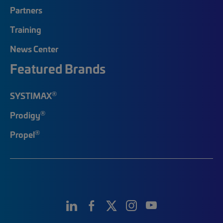
Partners
Training
News Center
Featured Brands
®
SYSTIMAX
®
Prodigy
®
Propel