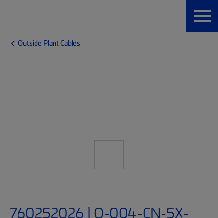
Outside Plant Cables
760252026 | O-004-CN-5X-