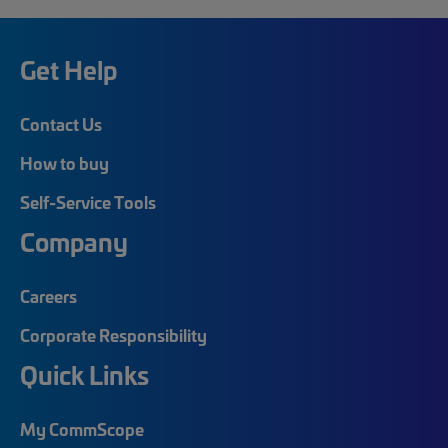
Get Help
Contact Us
How to buy
Self-Service Tools
Company
Careers
Corporate Responsibility
Quick Links
My CommScope