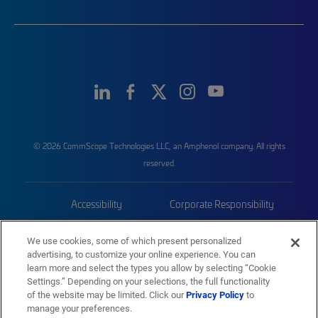
© 2026 CommScope Technologies LLC, an Amphenol company. All rights
reserved.
Accessibility
Corporate Responsibility
Privacy & Cookies
Terms
We use cookies, some of which present personalized
advertising, to customize your online experience. You can
Trademarks
Sitemap
learn more and select the types you allow by selecting “Cookie
Settings.” Depending on your selections, the full functionality
of the website may be limited. Click our
Privacy Policy
to
manage your preferences.