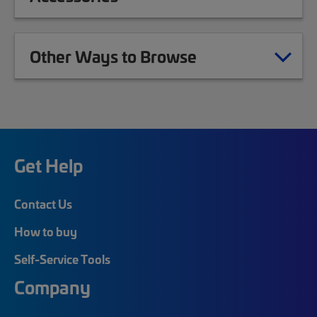
Other Ways to Browse
Get Help
Contact Us
How to buy
Self-Service Tools
Company