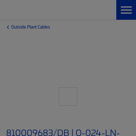
Outside Plant Cables
810009683/DB | O-024-LN-