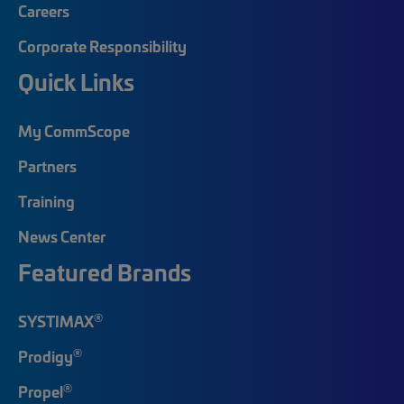
Careers
Corporate Responsibility
Quick Links
My CommScope
Partners
Training
News Center
Featured Brands
®
SYSTIMAX
®
Prodigy
®
Propel