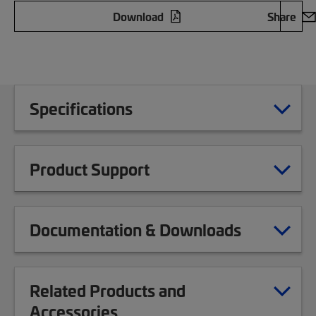
Download
Share
Specifications
Product Support
Documentation & Downloads
Related Products and
Accessories