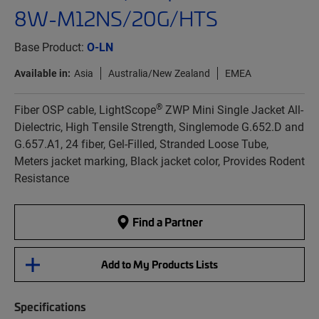
8W-M12NS/20G/HTS
Base Product:
O-LN
Available in:
Asia
Australia/New Zealand
EMEA
®
Fiber OSP cable, LightScope
ZWP Mini Single Jacket All-
Dielectric, High Tensile Strength, Singlemode G.652.D and
G.657.A1, 24 fiber, Gel-Filled, Stranded Loose Tube,
Meters jacket marking, Black jacket color, Provides Rodent
Resistance
Find a Partner
Add to My Products Lists
Specifications