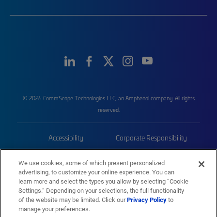
© 2026 CommScope Technologies LLC, an Amphenol company. All rights
reserved.
Accessibility
Corporate Responsibility
Privacy & Cookies
Terms
We use cookies, some of which present personalized
advertising, to customize your online experience. You can
Trademarks
Sitemap
learn more and select the types you allow by selecting “Cookie
Settings.” Depending on your selections, the full functionality
of the website may be limited. Click our
Privacy Policy
to
manage your preferences.