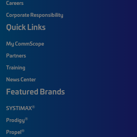
Careers
Corporate Responsibility
Quick Links
My CommScope
Partners
Training
News Center
Featured Brands
®
SYSTIMAX
®
Prodigy
®
Propel