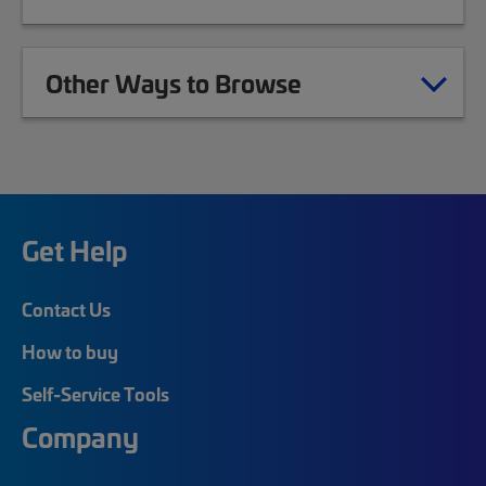
Other Ways to Browse
Get Help
Contact Us
How to buy
Self-Service Tools
Company