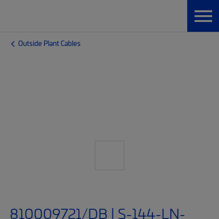
Outside Plant Cables
810009721/DB | S-144-LN-