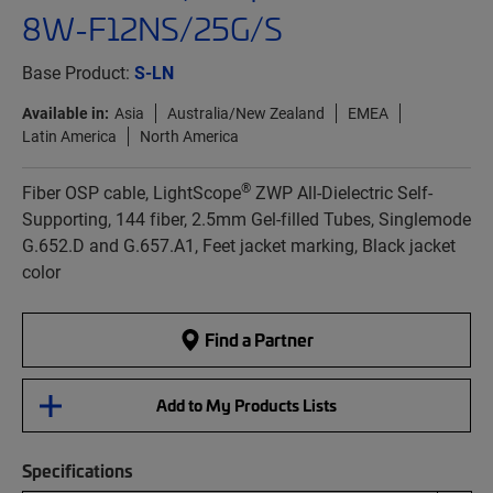
8W-F12NS/25G/S
Base Product:
S-LN
Available in:
Asia
Australia/New Zealand
EMEA
Latin America
North America
®
Fiber OSP cable, LightScope
ZWP All-Dielectric Self-
Supporting, 144 fiber, 2.5mm Gel-filled Tubes, Singlemode
G.652.D and G.657.A1, Feet jacket marking, Black jacket
color
Find a Partner
Add to My Products Lists
Specifications