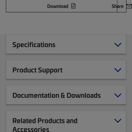
Download
Share
Specifications
Product Support
Documentation & Downloads
Related Products and
Accessories