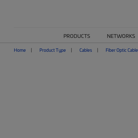
PRODUCTS
NETWORKS
Home
Product Type
Cables
Fiber Optic Cabl