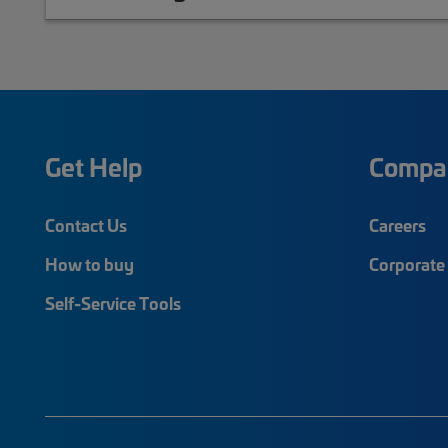
Get Help
Compa
Contact Us
Careers
How to buy
Corporate 
Self-Service Tools