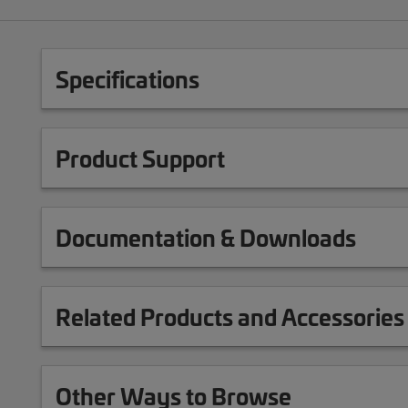
Specifications
Product Support
Documentation & Downloads
Related Products and Accessories
Other Ways to Browse