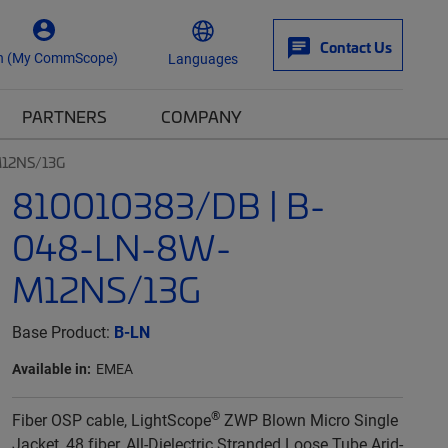
Contact Us
n (My CommScope)
Languages
PARTNERS
COMPANY
M12NS/13G
810010383/DB | B-
048-LN-8W-
M12NS/13G
Base Product:
B-LN
Available in:
EMEA
®
Fiber OSP cable, LightScope
ZWP Blown Micro Single
Jacket, 48 fiber, All-Dielectric Stranded Loose Tube Arid-