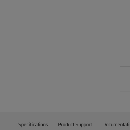
Specifications
Product Support
Documentati