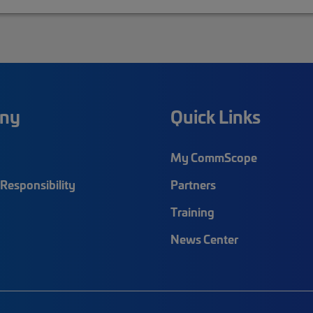
ny
Quick Links
My CommScope
Responsibility
Partners
Training
News Center