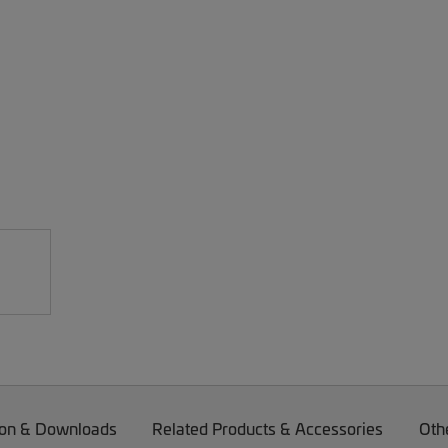
on & Downloads
Related Products & Accessories
Oth