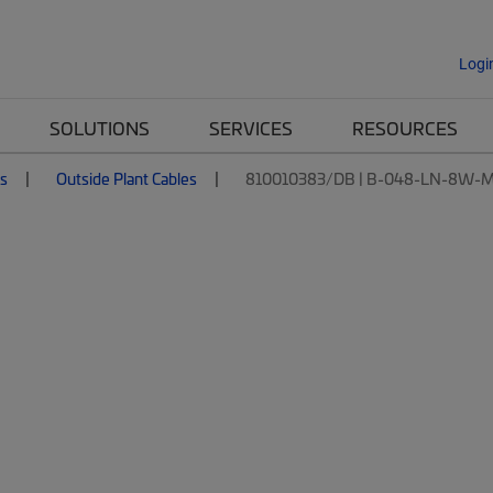
Logi
SOLUTIONS
SERVICES
RESOURCES
es
Outside Plant Cables
810010383/DB | B-048-LN-8W-