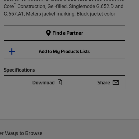
™
Core
Construction, Gel-filled, Singlemode G.652.D and
G.657.A1, Meters jacket marking, Black jacket color
Find a Partner
Add to My Products Lists
Specifications
Download
Share
er Ways to Browse