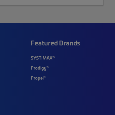
Featured Brands
®
SYSTIMAX
®
Prodigy
®
Propel