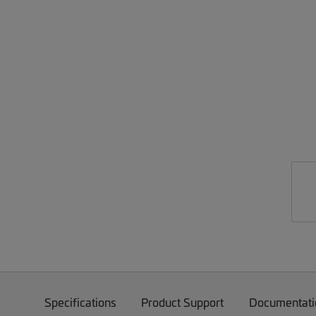
Specifications
Product Support
Documentati