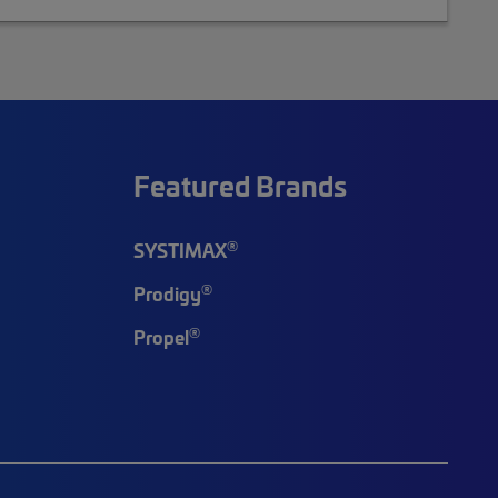
Featured Brands
®
SYSTIMAX
®
Prodigy
®
Propel