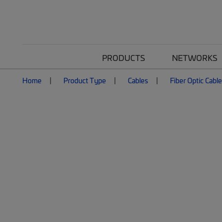
PRODUCTS
NETWORKS
Home
Product Type
Cables
Fiber Optic Cabl