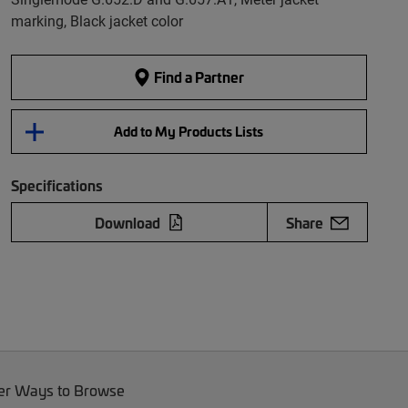
marking, Black jacket color
Find a Partner
Add to My Products Lists
Specifications
Download
Share
er Ways to Browse