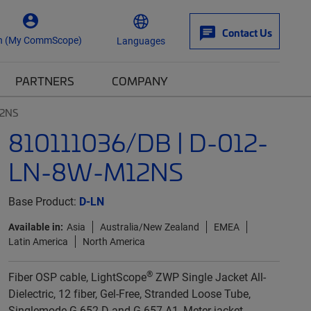
Contact Us
n (My CommScope)
Languages
PARTNERS
COMPANY
12NS
810111036/DB | D-012-
LN-8W-M12NS
Base Product:
D-LN
Available in:
Asia
Australia/New Zealand
EMEA
Latin America
North America
®
Fiber OSP cable, LightScope
ZWP Single Jacket All-
Dielectric, 12 fiber, Gel-Free, Stranded Loose Tube,
Singlemode G.652.D and G.657.A1, Meter jacket