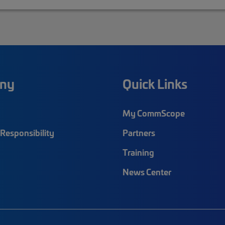
ny
Quick Links
My CommScope
Responsibility
Partners
Training
News Center