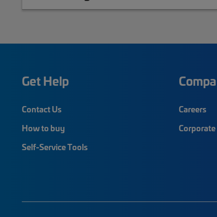
Get Help
Compa
Contact Us
Careers
How to buy
Corporate 
Self-Service Tools