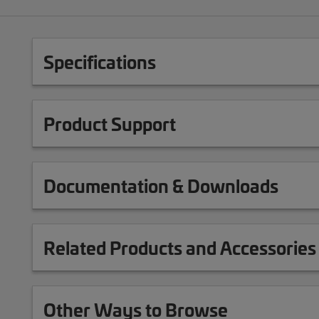
Specifications
Product Support
Documentation & Downloads
Related Products and Accessories
Other Ways to Browse