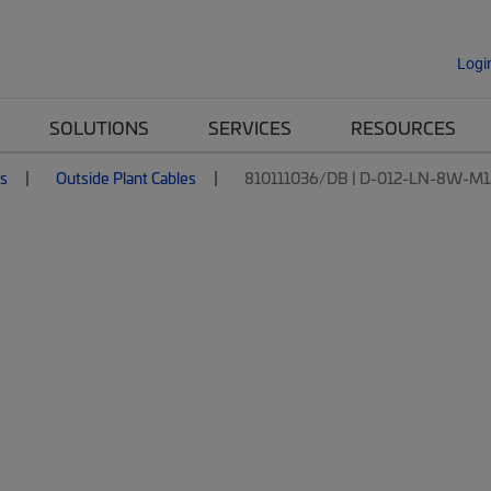
Logi
SOLUTIONS
SERVICES
RESOURCES
es
Outside Plant Cables
810111036/DB | D-012-LN-8W-M