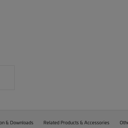
on & Downloads
Related Products & Accessories
Oth