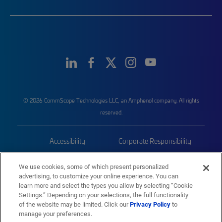
© 2026 CommScope Technologies LLC, an Amphenol company. All rights
reserved.
Accessibility
Corporate Responsibility
Privacy & Cookies
Terms
We use cookies, some of which present personalized
advertising, to customize your online experience. You can
Trademarks
Sitemap
learn more and select the types you allow by selecting “Cookie
Settings.” Depending on your selections, the full functionality
of the website may be limited. Click our
Privacy Policy
to
manage your preferences.