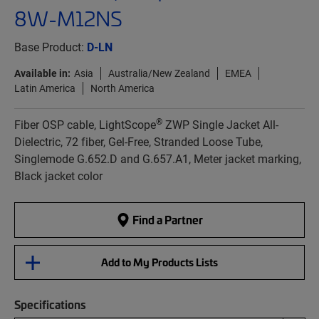
8W-M12NS
Base Product:
D-LN
Available in:
Asia
Australia/New Zealand
EMEA
Latin America
North America
®
Fiber OSP cable, LightScope
ZWP Single Jacket All-
Dielectric, 72 fiber, Gel-Free, Stranded Loose Tube,
Singlemode G.652.D and G.657.A1, Meter jacket marking,
Black jacket color
Find a Partner
Add to My Products Lists
Specifications