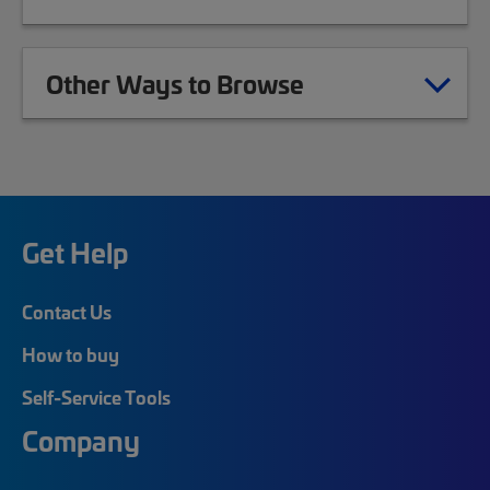
Other Ways to Browse
Get Help
Contact Us
How to buy
Self-Service Tools
Company