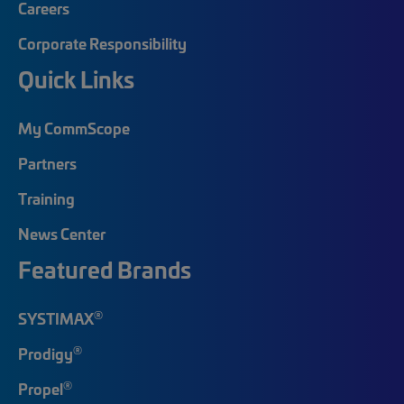
Careers
Corporate Responsibility
Quick Links
My CommScope
Partners
Training
News Center
Featured Brands
®
SYSTIMAX
®
Prodigy
®
Propel