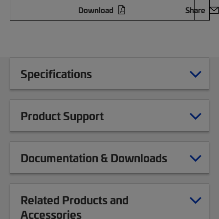
Download
Share
Specifications
Product Support
Documentation & Downloads
Related Products and
Accessories