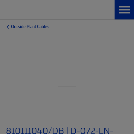
Outside Plant Cables
810111040/DB | D-072-LN-