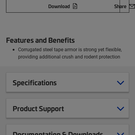
Download
Share
Features and Benefits
Corrugated steel tape armor is strong yet flexible,
providing additional crush and rodent protection
Specifications
Product Support
Documentation & Downloads