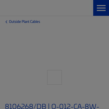
Outside Plant Cables
8106268/DB | O-012-CA-8W-