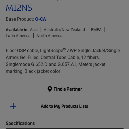
M12NS
Base Product:
O-CA
Available in:
Asia
Australia/New Zealand
EMEA
Latin America
North America
®
Fiber OSP cable, LightScope
ZWP Single Jacket/Single
Armor, Gel-Filled, Central Tube Cable, 12 fibers,
Singlemode G.652.D and G.657.A1, Meters jacket
marking, Black jacket color
Find a Partner
Add to My Products Lists
Specifications