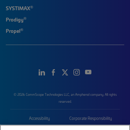
®
SYSTIMAX
®
Prodigy
®
Propel
© 2026 CommScope Technologies LLC, an Amphenol company. All rights
reserved.
Accessibility
Corporate Responsibility
Privacy & Cookies
Terms