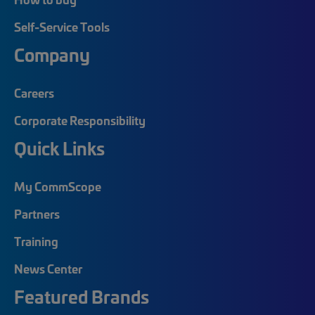
Self-Service Tools
Company
Careers
Corporate Responsibility
Quick Links
My CommScope
Partners
Training
News Center
Featured Brands