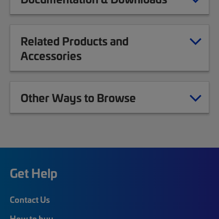
Related Products and
Accessories
Other Ways to Browse
Get Help
Contact Us
How to buy