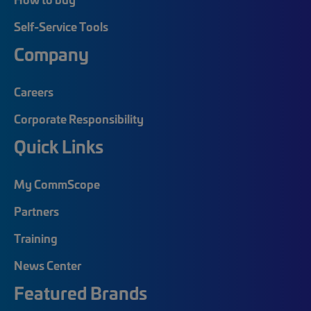
Self-Service Tools
Company
Careers
Corporate Responsibility
Quick Links
My CommScope
Partners
Training
News Center
Featured Brands