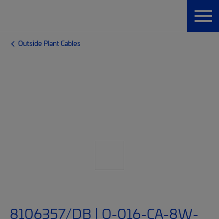
Outside Plant Cables
8106357/DB | O-016-CA-8W-