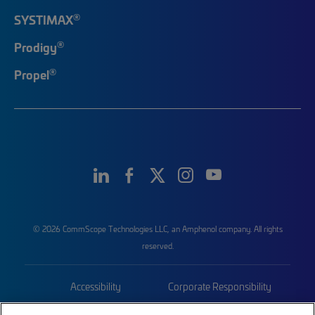
®
SYSTIMAX
®
Prodigy
®
Propel
© 2026 CommScope Technologies LLC, an Amphenol company. All rights
reserved.
Accessibility
Corporate Responsibility
Privacy & Cookies
Terms