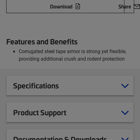
Download
Share
Features and Benefits
Corrugated steel tape armor is strong yet flexible,
providing additional crush and rodent protection
Specifications
Product Support
Documentation & Downloads