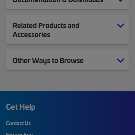
Related Products and
Accessories
Other Ways to Browse
Get Help
Contact Us
How to buy