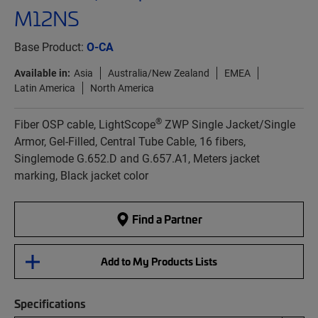
M12NS
Base Product:
O-CA
Available in:
Asia
Australia/New Zealand
EMEA
Latin America
North America
®
Fiber OSP cable, LightScope
ZWP Single Jacket/Single
Armor, Gel-Filled, Central Tube Cable, 16 fibers,
Singlemode G.652.D and G.657.A1, Meters jacket
marking, Black jacket color
Find a Partner
Add to My Products Lists
Specifications