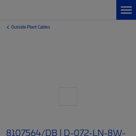
Outside Plant Cables
8107564/DB | D-072-LN-8W-