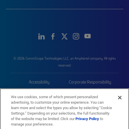
© 2026 CommScope Technologies LLC, an Amphenol company. All rights
reserved.
Accessibility
Corporate Responsibility
Privacy & Cookies
Terms
We use cookies, some of which present personalized
advertising, to customize your online experience. You can
Trademarks
Sitemap
learn more and select the types you allow by selecting “Cookie
Settings.” Depending on your selections, the full functionality
of the website may be limited. Click our
Privacy Policy
to
manage your preferences.