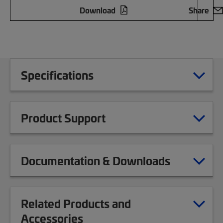
Download
Share
Specifications
Product Support
Documentation & Downloads
Related Products and
Accessories