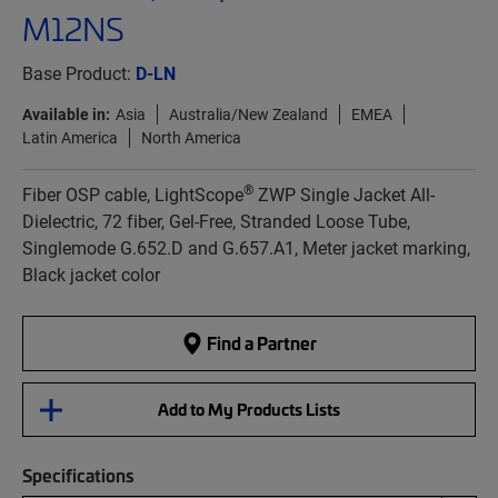
M12NS
Base Product:
D-LN
Available in:
Asia
Australia/New Zealand
EMEA
Latin America
North America
®
Fiber OSP cable, LightScope
ZWP Single Jacket All-
Dielectric, 72 fiber, Gel-Free, Stranded Loose Tube,
Singlemode G.652.D and G.657.A1, Meter jacket marking,
Black jacket color
Find a Partner
Add to My Products Lists
Specifications