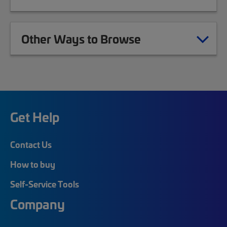
Other Ways to Browse
Get Help
Contact Us
How to buy
Self-Service Tools
Company