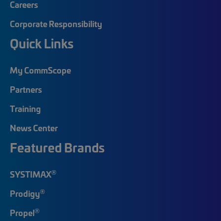
Careers
Corporate Responsibility
Quick Links
My CommScope
Partners
Training
News Center
Featured Brands
®
SYSTIMAX
®
Prodigy
®
Propel