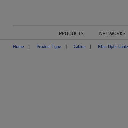
PRODUCTS
NETWORKS
Home
Product Type
Cables
Fiber Optic Cabl