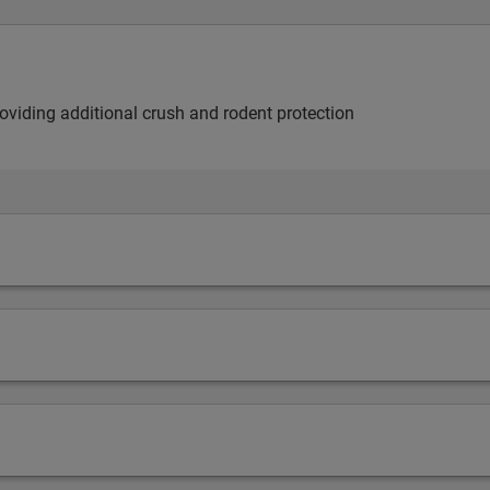
providing additional crush and rodent protection