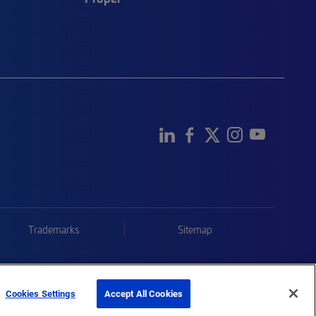
Trademarks
Sitemap
Cookies Settings
Accept All Cookies