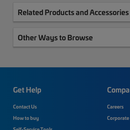
Related Products and Accessories
Other Ways to Browse
Get Help
Compa
Contact Us
Careers
How to buy
Corporate 
Self-Service Tools