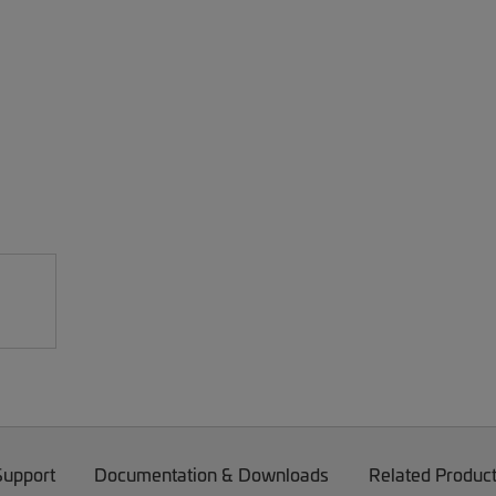
Support
Documentation & Downloads
Related Produc