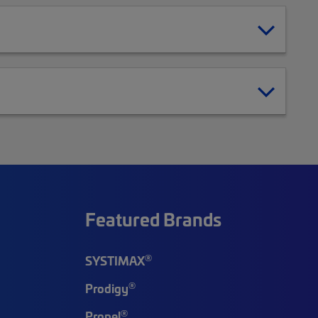
Featured Brands
®
SYSTIMAX
®
Prodigy
®
Propel