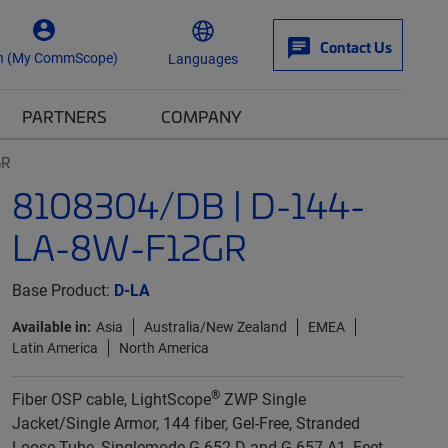
Contact Us
n (My CommScope)
Languages
PARTNERS
COMPANY
GR
8108304/DB | D-144-
LA-8W-F12GR
Base Product:
D-LA
Available in:
Asia
Australia/New Zealand
EMEA
Latin America
North America
®
Fiber OSP cable, LightScope
ZWP Single
Jacket/Single Armor, 144 fiber, Gel-Free, Stranded
Loose Tube, Singlemode G.652.D and G.657.A1, Feet