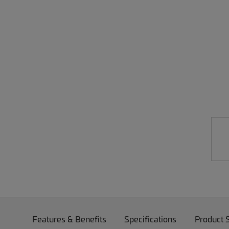
Features & Benefits
Specifications
Product 