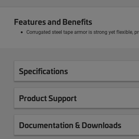
Features and Benefits
Corrugated steel tape armor is strong yet flexible, 
Specifications
Product Support
Documentation & Downloads