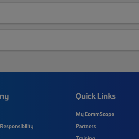
ny
Quick Links
My CommScope
Responsibility
Partners
Training