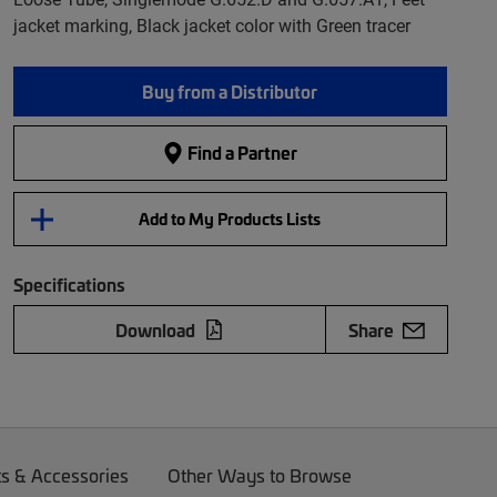
jacket marking, Black jacket color with Green tracer
Buy from a Distributor
Find a Partner
Add to My Products Lists
Specifications
Download
Share
ts & Accessories
Other Ways to Browse