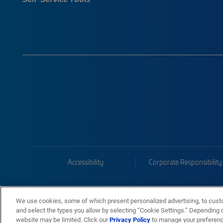
Accessibility
Corporate Responsibility
We use cookies, some of which present personalized advertising, to cust
and select the types you allow by selecting “Cookie Settings.” Depending on
website may be limited. Click our
Privacy Policy
to manage your preferen