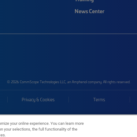
News Center
© 2026 CommScope Technologies LLC, an Amphenol company. All rights reserved.
Privacy & Cookies
Terms
omize your online experience. You can learn more
 your selections, the full functionality of the
ces.