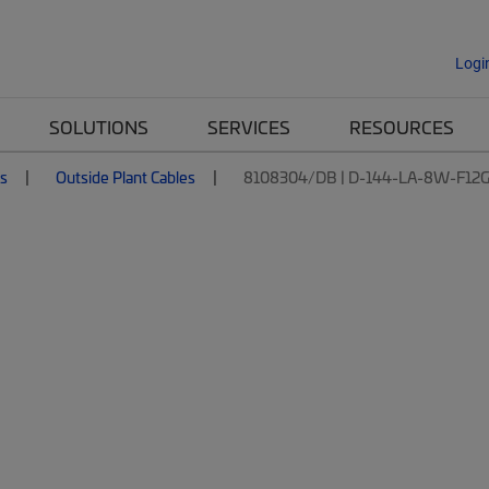
Logi
SOLUTIONS
SERVICES
RESOURCES
es
Outside Plant Cables
8108304/DB | D-144-LA-8W-F12