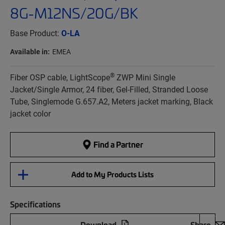
8G-M12NS/20G/BK
Base Product:
O-LA
Available in:
EMEA
®
Fiber OSP cable, LightScope
ZWP Mini Single
Jacket/Single Armor, 24 fiber, Gel-Filled, Stranded Loose
Tube, Singlemode G.657.A2, Meters jacket marking, Black
jacket color
Find a Partner
Add to My Products Lists
Specifications
Download
Share