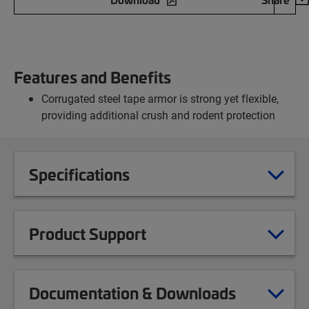
Features and Benefits
Corrugated steel tape armor is strong yet flexible,
providing additional crush and rodent protection
Specifications
Product Support
Documentation & Downloads