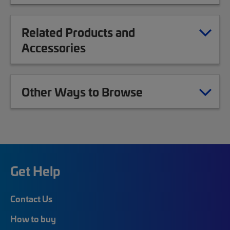
Related Products and
Accessories
Other Ways to Browse
Get Help
Contact Us
How to buy