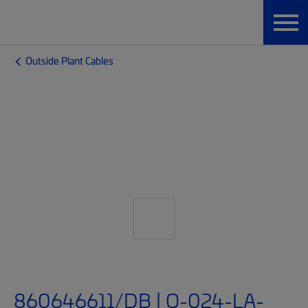
Outside Plant Cables
860646611/DB | O-024-LA-