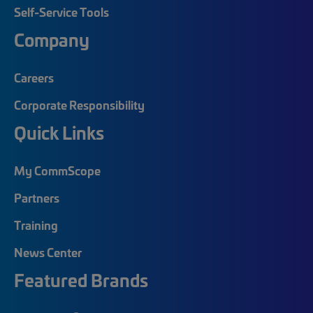
Self-Service Tools
Company
Careers
Corporate Responsibility
Quick Links
My CommScope
Partners
Training
News Center
Featured Brands