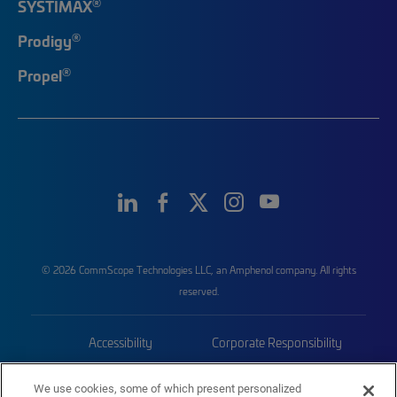
®
SYSTIMAX
®
Prodigy
®
Propel
© 2026 CommScope Technologies LLC, an Amphenol company. All rights
reserved.
Accessibility
Corporate Responsibility
Privacy & Cookies
Terms
We use cookies, some of which present personalized