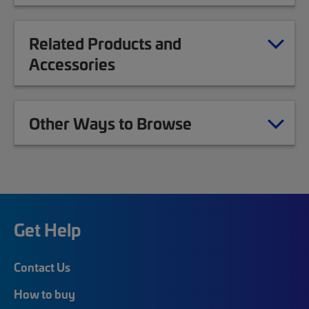
Related Products and
Accessories
Other Ways to Browse
Get Help
Contact Us
How to buy