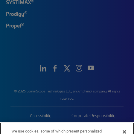
®
SYSTIMAX
®
Prodigy
®
Propel
© 2026 CommScope Technologies LLC, an Amphenol company. All rights
reserved.
Accessibility
Corporate Responsibility
Privacy & Cookies
Terms
We use cookies, some of which present personalized