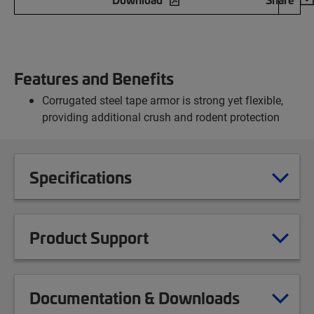
Features and Benefits
Corrugated steel tape armor is strong yet flexible,
providing additional crush and rodent protection
Specifications
Product Support
Documentation & Downloads