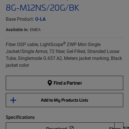
8G-M12NS/20G/BK
Base Product:
O-LA
Available in:
EMEA
®
Fiber OSP cable, LightScope
ZWP Mini Single
Jacket/Single Armor, 72 fiber, Gel-Filled, Stranded Loose
Tube, Singlemode G.657.A2, Meters jacket marking, Black
jacket color
Find a Partner
Add to My Products Lists
Specifications
Download
Share