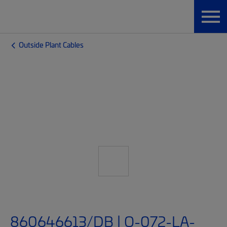
Outside Plant Cables
860646613/DB | O-072-LA-