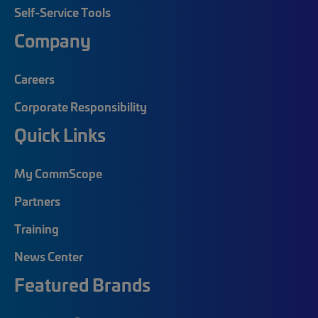
Self-Service Tools
Company
Careers
Corporate Responsibility
Quick Links
My CommScope
Partners
Training
News Center
Featured Brands