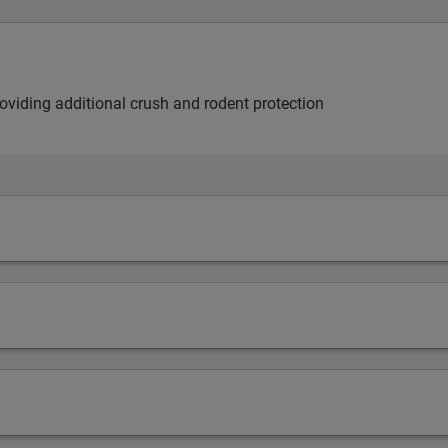
providing additional crush and rodent protection