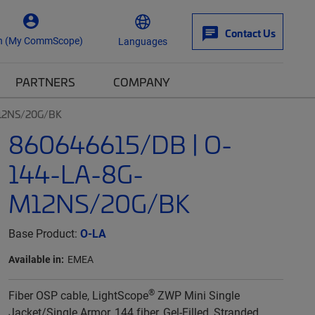
Contact Us
n (My CommScope)
Languages
PARTNERS
COMPANY
12NS/20G/BK
860646615/DB | O-
144-LA-8G-
M12NS/20G/BK
Base Product:
O-LA
Available in:
EMEA
®
Fiber OSP cable, LightScope
ZWP Mini Single
Jacket/Single Armor, 144 fiber, Gel-Filled, Stranded