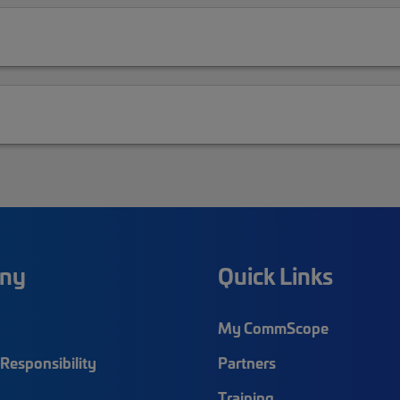
ny
Quick Links
My CommScope
Responsibility
Partners
Training