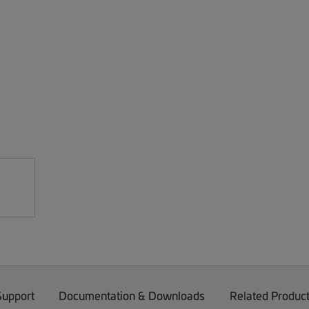
Support
Documentation & Downloads
Related Produc