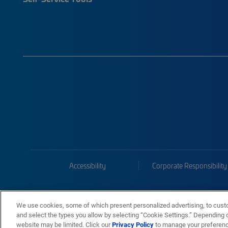
Accessibility
Corporate Responsibility
We use cookies, some of which present personalized advertising, to cust
and select the types you allow by selecting “Cookie Settings.” Depending on
website may be limited. Click our
Privacy Policy
to manage your preferen