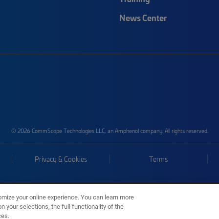
News Center
© 2026 CommScope Technologies LLC, an Amphenol company. All rights reserved.
Privacy & Cookies
Terms
omize your online experience. You can learn more
 your selections, the full functionality of the
ces.