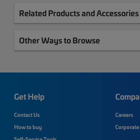
Related Products and Accessories
Other Ways to Browse
Get Help
Compa
Contact Us
Careers
How to buy
Corporate 
Self-Service Tools