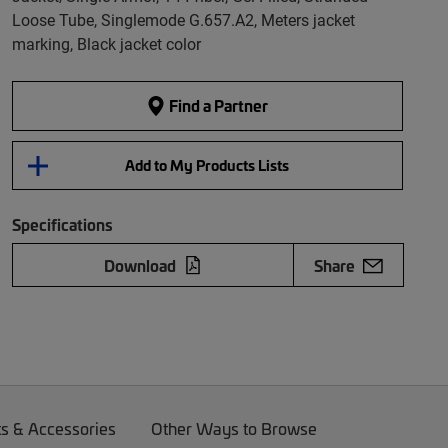
Loose Tube, Singlemode G.657.A2, Meters jacket
marking, Black jacket color
Find a Partner
Add to My Products Lists
Specifications
Download
Share
ts & Accessories
Other Ways to Browse