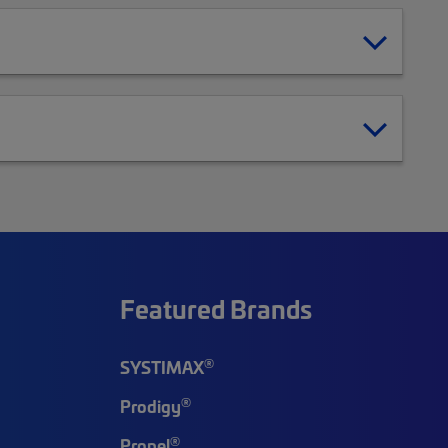
Featured Brands
®
SYSTIMAX
®
Prodigy
®
Propel