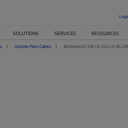
Logi
SOLUTIONS
SERVICES
RESOURCES
es
Outside Plant Cables
860646615/DB | O-144-LA-8G-M