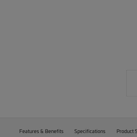
Features & Benefits
Specifications
Product 