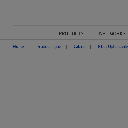
PRODUCTS
NETWORKS
Home
Product Type
Cables
Fiber Optic Cabl