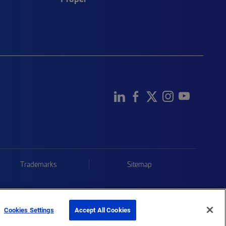
Trademarks
Sitemap
Cookies Settings
Accept All Cookies