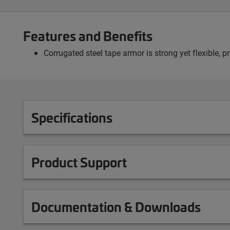
Features and Benefits
Corrugated steel tape armor is strong yet flexible, 
Specifications
Product Support
Documentation & Downloads