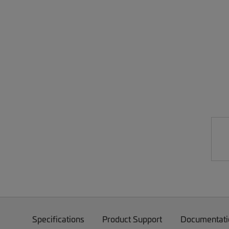
Specifications
Product Support
Documentati