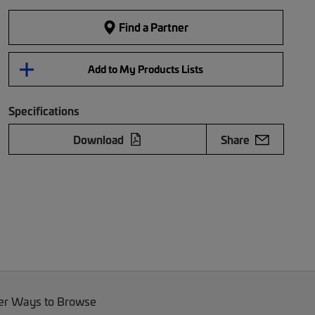
Find a Partner
Add to My Products Lists
Specifications
Download
Share
er Ways to Browse