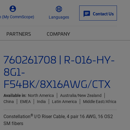
Contact Us
n (My CommScope)
Languages
PARTNERS
COMPANY
760261708 | R-016-HY-
8G1-
F54BK/8X16AWG/CTX
Available in:
North America
Australia/New Zealand
China
EMEA
India
Latin America
Middle East/Africa
®
Constellation
I/O Riser Cable, 4 pair 16 AWG, 16 OS2
SM fibers