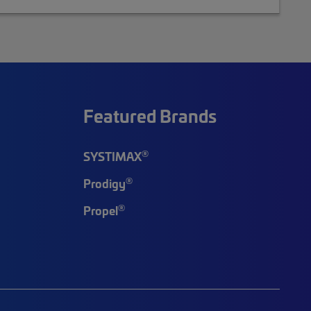
Featured Brands
®
SYSTIMAX
®
Prodigy
®
Propel