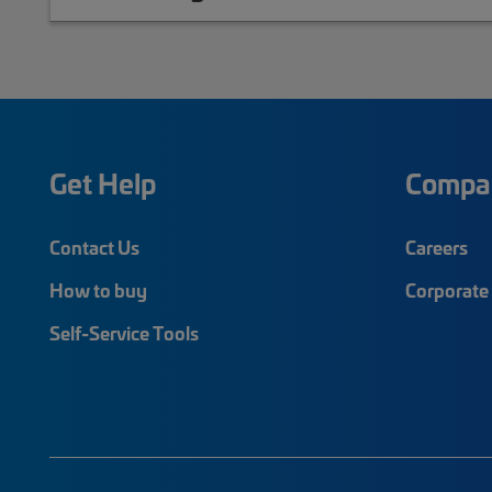
Get Help
Compa
Contact Us
Careers
How to buy
Corporate 
Self-Service Tools