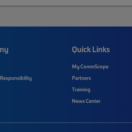
ny
Quick Links
My CommScope
Responsibility
Partners
Training
News Center