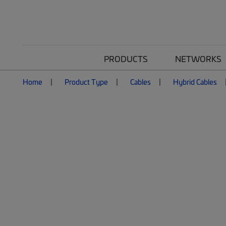
PRODUCTS
NETWORKS
Home
Product Type
Cables
Hybrid Cables