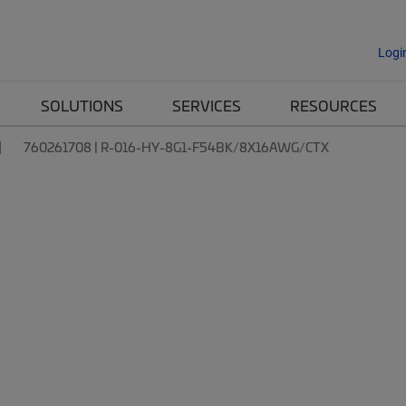
Logi
SOLUTIONS
SERVICES
RESOURCES
760261708 | R-016-HY-8G1-F54BK/8X16AWG/CTX