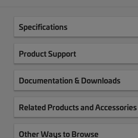
Specifications
Product Support
Documentation & Downloads
Related Products and Accessories
Other Ways to Browse