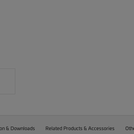
on & Downloads
Related Products & Accessories
Oth