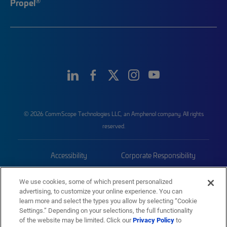
®
Propel
© 2026 CommScope Technologies LLC, an Amphenol company. All rights
reserved.
Accessibility
Corporate Responsibility
Privacy & Cookies
Terms
We use cookies, some of which present personalized
advertising, to customize your online experience. You can
Trademarks
Sitemap
learn more and select the types you allow by selecting “Cookie
Settings.” Depending on your selections, the full functionality
of the website may be limited. Click our
Privacy Policy
to