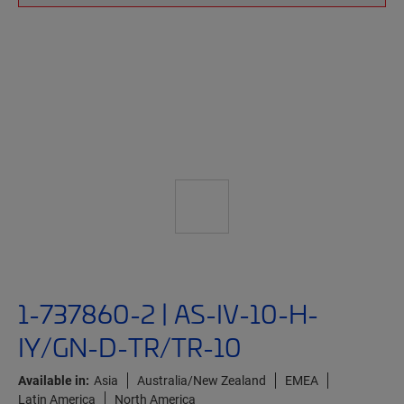
1-737860-2 | AS-IV-10-H-
IY/GN-D-TR/TR-10
Available in:
Asia
Australia/New Zealand
EMEA
Latin America
North America