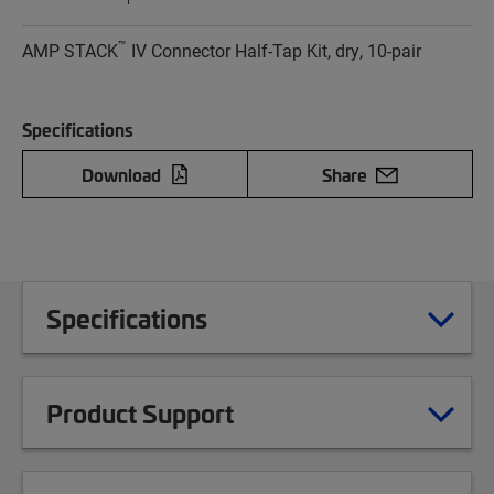
™
AMP STACK
IV Connector Half-Tap Kit, dry, 10-pair
Specifications
Download
Share
Specifications
Product Support