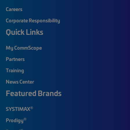
Careers
Corporate Responsibility
Quick Links
My CommScope
Partners
Training
News Center
Featured Brands
®
SYSTIMAX
®
Prodigy