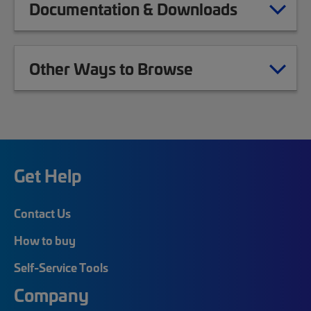
Documentation & Downloads
Other Ways to Browse
Get Help
Contact Us
How to buy
Self-Service Tools
Company