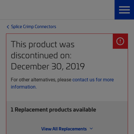
Splice Crimp Connectors
This product was
discontinued on:
December 30, 2019
For other alternatives, please
contact us for more
information.
1
Replacement products available
View All Replacements