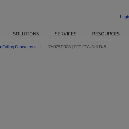
Logi
SOLUTIONS
SERVICES
RESOURCES
r Ceiling Connectors
760250028 | ECO CCA-SHLD-5