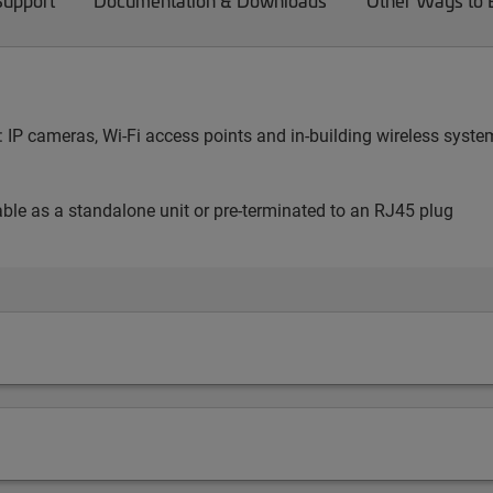
Support
Documentation & Downloads
Other Ways to
ng: IP cameras, Wi-Fi access points and in-building wireless sy
lable as a standalone unit or pre-terminated to an RJ45 plug