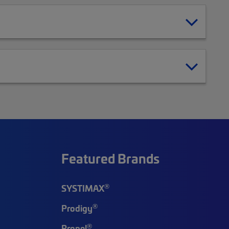
Featured Brands
®
SYSTIMAX
®
Prodigy
®
Propel