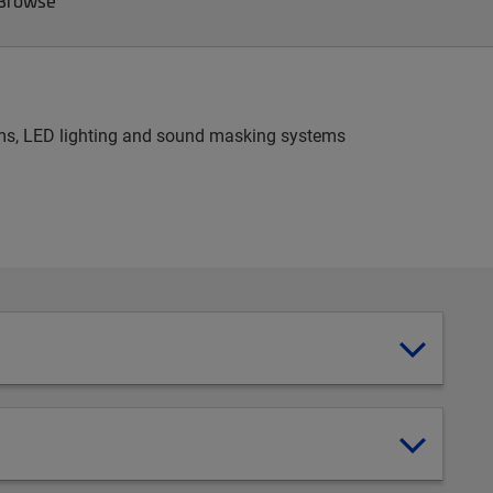
 Browse
stems, LED lighting and sound masking systems