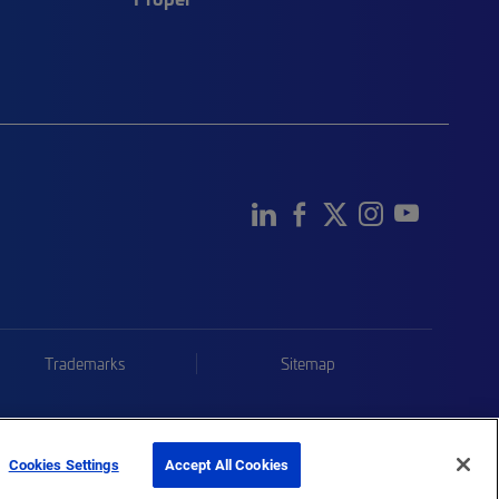
Trademarks
Sitemap
Cookies Settings
Accept All Cookies