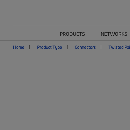
PRODUCTS
NETWORKS
Home
Product Type
Connectors
Twisted Pai