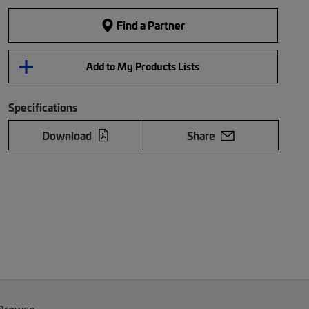
Find a Partner
Add to My Products Lists
Specifications
Download
Share