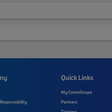
ny
Quick Links
My CommScope
Responsibility
Partners
Training