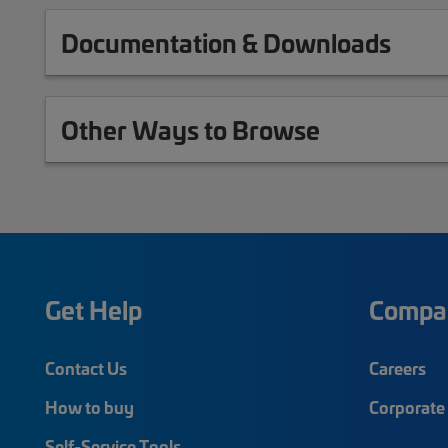
Documentation & Downloads
Other Ways to Browse
Get Help
Compa
Contact Us
Careers
How to buy
Corporate 
Self-Service Tools