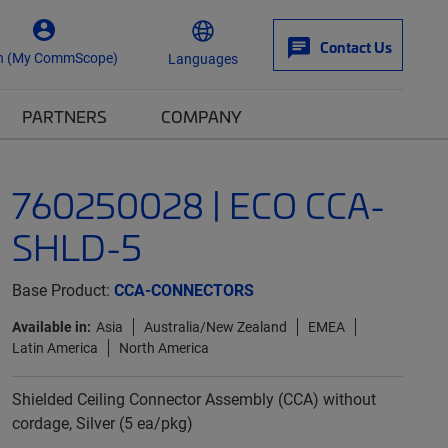
Contact Us
n (My CommScope)
Languages
PARTNERS
COMPANY
760250028 | ECO CCA-
SHLD-5
Base Product:
CCA-CONNECTORS
Available in:
Asia
Australia/New Zealand
EMEA
Latin America
North America
Shielded Ceiling Connector Assembly (CCA) without
cordage, Silver (5 ea/pkg)