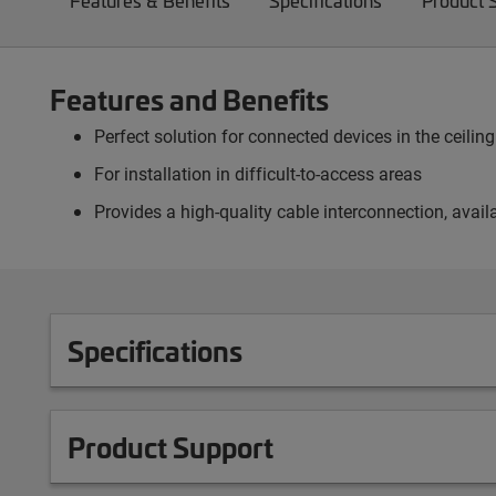
Features & Benefits
Specifications
Product 
Features and Benefits
Perfect solution for connected devices in the ceili
For installation in difficult-to-access areas
Provides a high-quality cable interconnection, avai
Specifications
Product Support