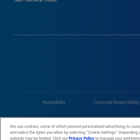
Accessibility
Corporate Responsibility
We use cookies, some of which present personalized advertising, to cust
and select the types you allow by selecting “Cookie Settings.” Depending on
website may be limited. Click our
Privacy Policy
to manage your preferen