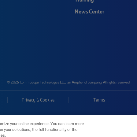
News Center
© 2026 CommScope Technologies LLC, an Amphenol company. All rights reserved.
Privacy & Cookies
Terms
omize your online experience. You can learn more
 your selections, the full functionality of the
ces.