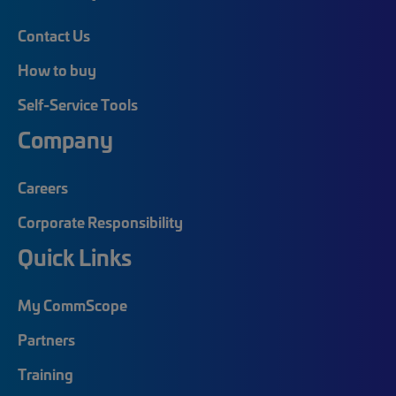
Contact Us
How to buy
Self-Service Tools
Company
Careers
Corporate Responsibility
Quick Links
My CommScope
Partners
Training