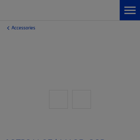
Accessories