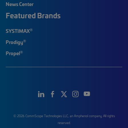
News Center
Featured Brands
®
SYSTIMAX
®
Prodigy
®
Propel
© 2026 CommScope Technologies LLC, an Amphenol company. All rights
reserved.