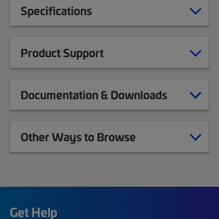
Specifications
Product Support
Documentation & Downloads
Other Ways to Browse
Get Help