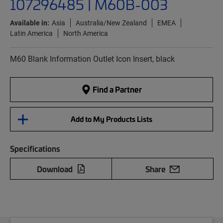
107296485 | M60B-003
Available in:
Asia
Australia/New Zealand
EMEA
Latin America
North America
M60 Blank Information Outlet Icon Insert, black
Find a Partner
Add to My Products Lists
Specifications
Download
Share