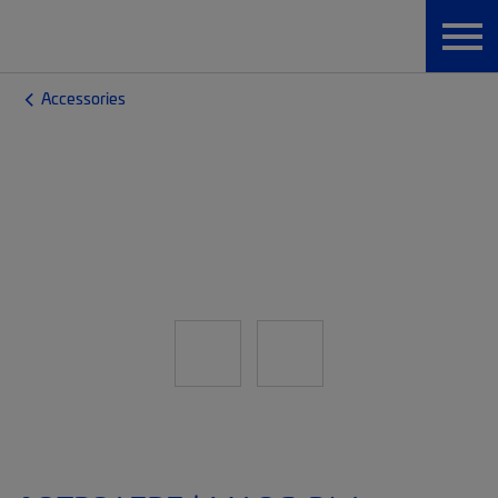
Accessories