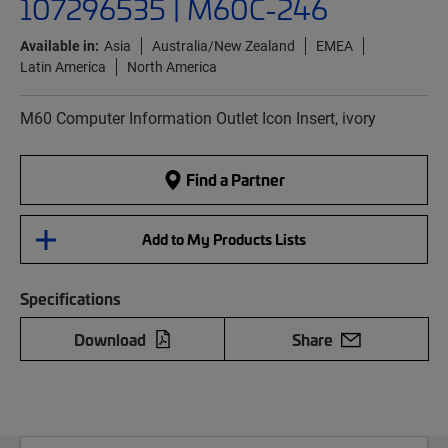
107296535 | M60C-246
Available in:
Asia
Australia/New Zealand
EMEA
Latin America
North America
M60 Computer Information Outlet Icon Insert, ivory
Find a Partner
Add to My Products Lists
Specifications
Download
Share