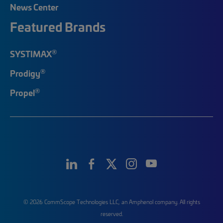
News Center
Featured Brands
®
SYSTIMAX
®
Prodigy
®
Propel
© 2026 CommScope Technologies LLC, an Amphenol company. All rights
reserved.