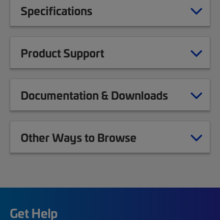
Specifications
Product Support
Documentation & Downloads
Other Ways to Browse
Get Help