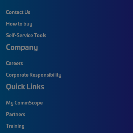
Contact Us
How to buy
Self-Service Tools
Company
Careers
Corporate Responsibility
Quick Links
My CommScope
Partners
Training