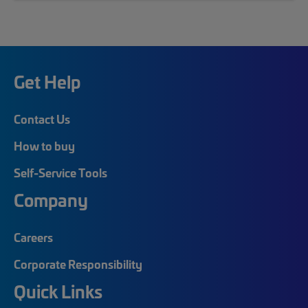
Get Help
Contact Us
How to buy
Self-Service Tools
Company
Careers
Corporate Responsibility
Quick Links