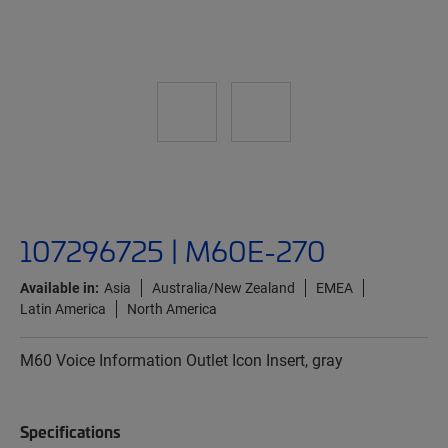
107296725 | M60E-270
Available in:
Asia
Australia/New Zealand
EMEA
Latin America
North America
M60 Voice Information Outlet Icon Insert, gray
Specifications