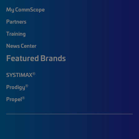
My CommScope
Partners
Training
News Center
Featured Brands
®
SYSTIMAX
®
Prodigy
®
Propel