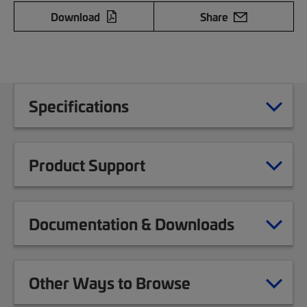
Download
Share
Specifications
Product Support
Documentation & Downloads
Other Ways to Browse