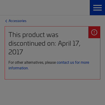
Accessories
This product was
discontinued on: April 17,
2017
For other alternatives, please
contact us for more
information.