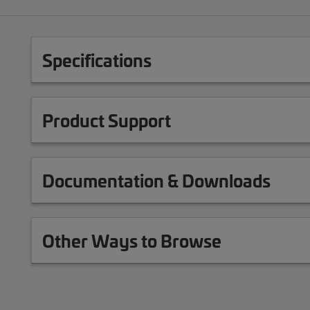
Specifications
Product Support
Documentation & Downloads
Other Ways to Browse