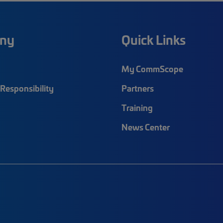
ny
Quick Links
My CommScope
Responsibility
Partners
Training
News Center