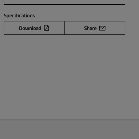
Specifications
Download
Share