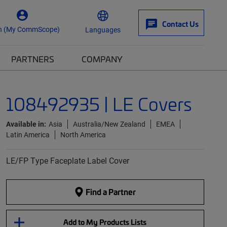
Contact Us
n (My CommScope)
Languages
PARTNERS
COMPANY
108492935 | LE Covers
Available in:
Asia
Australia/New Zealand
EMEA
Latin America
North America
LE/FP Type Faceplate Label Cover
Find a Partner
Add to My Products Lists