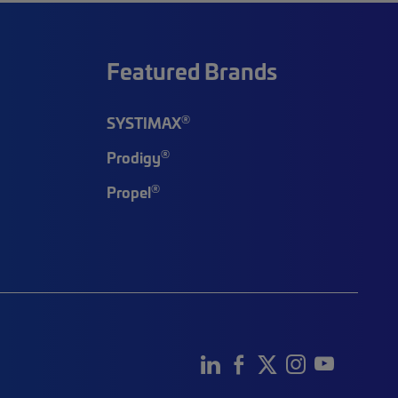
Featured Brands
®
SYSTIMAX
®
Prodigy
®
Propel