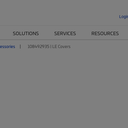
Logi
SOLUTIONS
SERVICES
RESOURCES
essories
108492935 | LE Covers