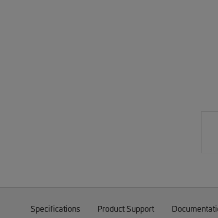
Specifications
Product Support
Documentati