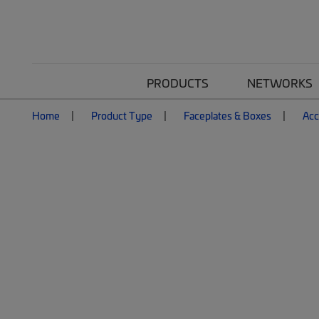
PRODUCTS
NETWORKS
Home
Product Type
Faceplates & Boxes
Acc