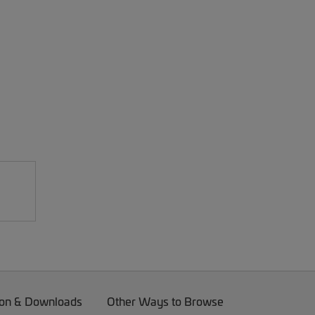
on & Downloads
Other Ways to Browse