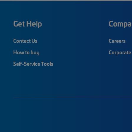
Get Help
Compa
Contact Us
Careers
How to buy
Corporate 
Self-Service Tools