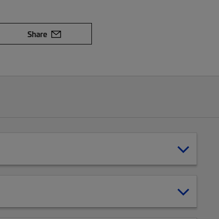
Share