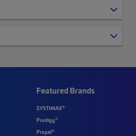
Featured Brands
®
SYSTIMAX
®
Prodigy
®
Propel