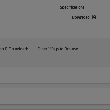
Specifications
Download
on & Downloads
Other Ways to Browse