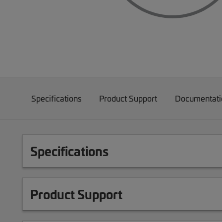
Specifications
Product Support
Documentati
Specifications
Product Support