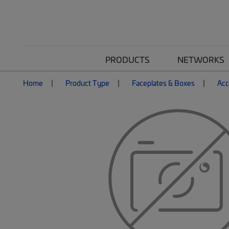
PRODUCTS
NETWORKS
Home
Product Type
Faceplates & Boxes
Acc