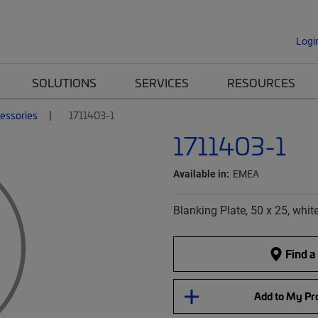
Logi
SOLUTIONS
SERVICES
RESOURCES
essories
1711403-1
1711403-1
Available in:
EMEA
Blanking Plate, 50 x 25, whit
Find a
Add to My Pro