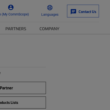
Contact Us
n (My CommScope)
Languages
PARTNERS
COMPANY
e
 Partner
ducts Lists