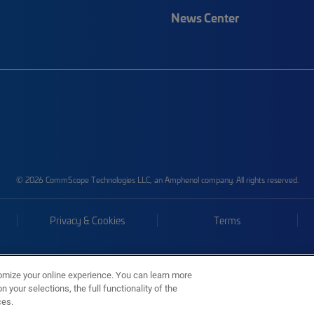
News Center
© 2026 CommScope Technologies LLC, an Amphenol company. All rights reserved.
Privacy & Cookies
Terms
omize your online experience. You can learn more
 your selections, the full functionality of the
ces.