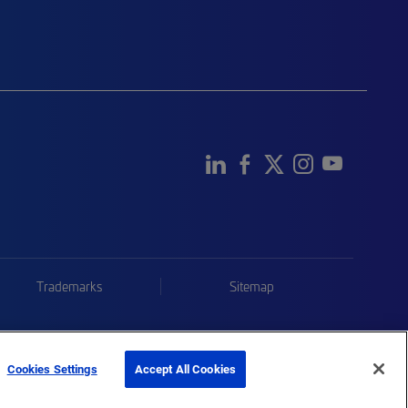
Trademarks
Sitemap
Cookies Settings
Accept All Cookies