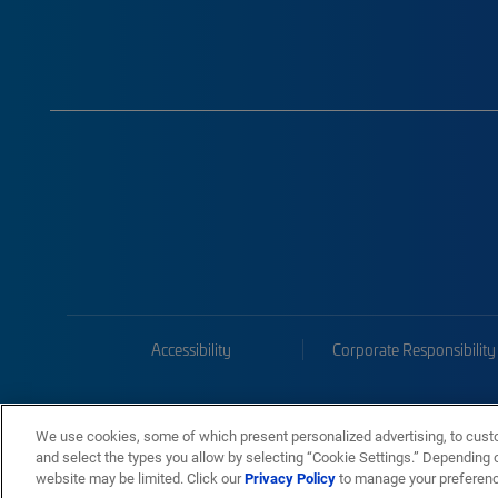
Accessibility
Corporate Responsibility
We use cookies, some of which present personalized advertising, to cust
and select the types you allow by selecting “Cookie Settings.” Depending on
website may be limited. Click our
Privacy Policy
to manage your preferen