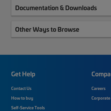
Documentation & Downloads
Other Ways to Browse
Get Help
Compa
Contact Us
Careers
How to buy
Corporate 
Self-Service Tools