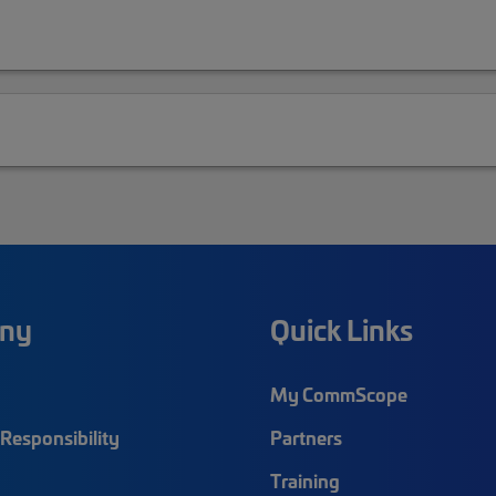
ny
Quick Links
My CommScope
Responsibility
Partners
Training