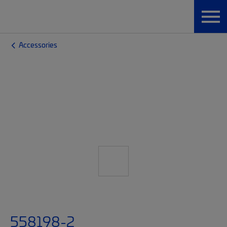
Accessories
558198-2