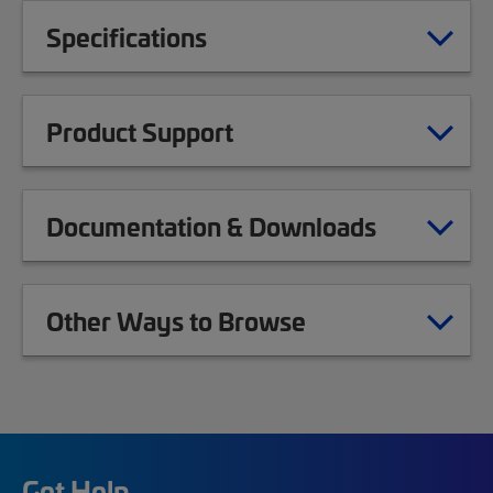
Specifications
Product Support
Documentation & Downloads
Other Ways to Browse
Get Help