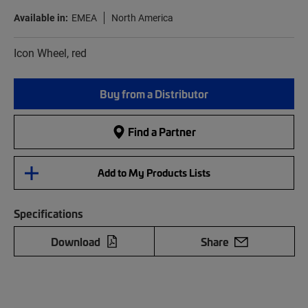
Available in:
EMEA
North America
Icon Wheel, red
Buy from a Distributor
Find a Partner
Add to My Products Lists
Specifications
Download
Share