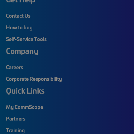
Contact Us
How to buy
Self-Service Tools
Company
Careers
Corporate Responsibility
Quick Links
My CommScope
Partners
Training