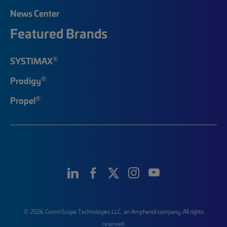
News Center
Featured Brands
®
SYSTIMAX
®
Prodigy
®
Propel
© 2026 CommScope Technologies LLC, an Amphenol company. All rights
reserved.