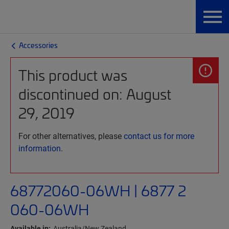
Accessories
This product was
discontinued on: August
29, 2019
For other alternatives, please
contact us for more
information.
68772060-06WH | 6877 2
060-06WH
Available in:
Australia/New Zealand