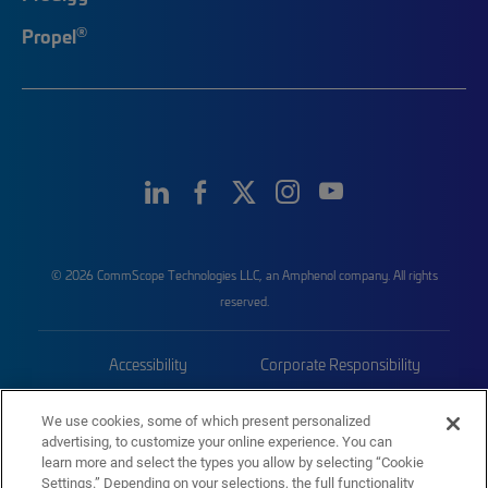
®
Propel
© 2026 CommScope Technologies LLC, an Amphenol company. All rights
reserved.
Accessibility
Corporate Responsibility
Privacy & Cookies
Terms
We use cookies, some of which present personalized
advertising, to customize your online experience. You can
Trademarks
Sitemap
learn more and select the types you allow by selecting “Cookie
Settings.” Depending on your selections, the full functionality