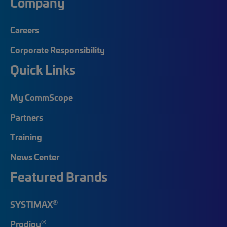
Company
Careers
Corporate Responsibility
Quick Links
My CommScope
Partners
Training
News Center
Featured Brands
®
SYSTIMAX
®
Prodigy