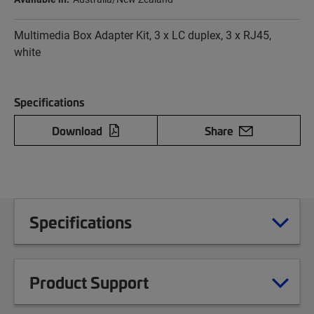
Multimedia Box Adapter Kit, 3 x LC duplex, 3 x RJ45,
white
Specifications
Download
Share
Specifications
Product Support