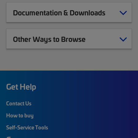
Documentation & Downloads
Other Ways to Browse
Get Help
Contact Us
How to buy
Self-Service Tools