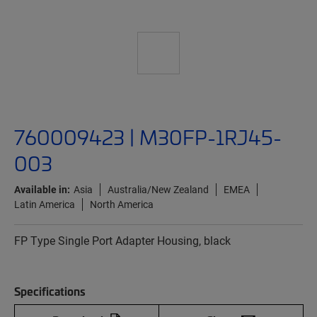
760009423 | M30FP-1RJ45-
003
Available in:
Asia
Australia/New Zealand
EMEA
Latin America
North America
FP Type Single Port Adapter Housing, black
Specifications