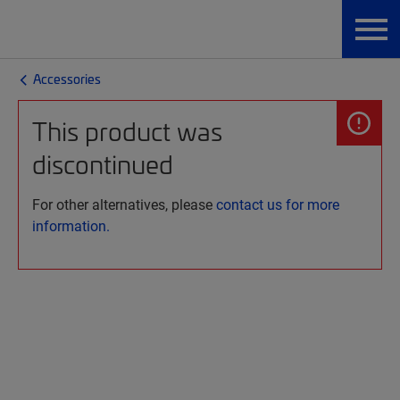
Accessories
This product was
discontinued
For other alternatives, please
contact us for more
information.