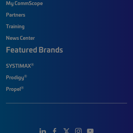
My CommScope
Partners
Training
News Center
Featured Brands
®
SYSTIMAX
®
Prodigy
®
Propel