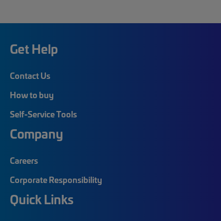
Get Help
Contact Us
How to buy
Self-Service Tools
Company
Careers
Corporate Responsibility
Quick Links