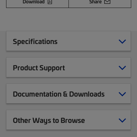
Download
Share
Specifications
Product Support
Documentation & Downloads
Other Ways to Browse