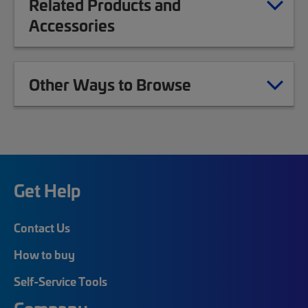
Related Products and
Accessories
Other Ways to Browse
Get Help
Contact Us
How to buy
Self-Service Tools