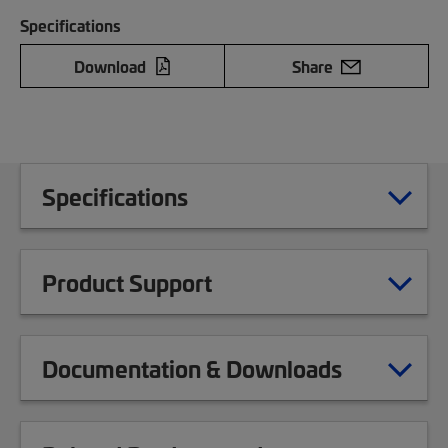
Specifications
Download
Share
Specifications
Product Support
Documentation & Downloads