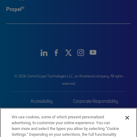
®
Propel
© 2026 CommScope Technologies LLC, an Amphenol company. All rights
reserved.
Accessibility
Corporate Responsibility
Privacy & Cookies
Terms
We use cookies, some of which present personalized
advertising, to customize your online experience. You can
Trademarks
Sitemap
learn more and select the types you allow by selecting “Cookie
Settings.” Depending on your selections, the full functionality