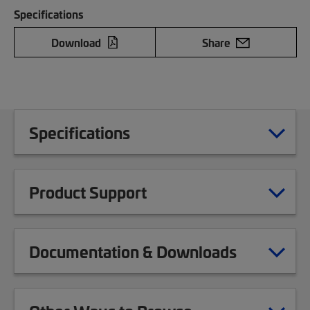
Specifications
Download
Share
Specifications
Product Support
Documentation & Downloads