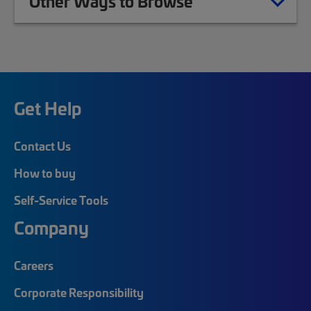
Other Ways to Browse
Get Help
Contact Us
How to buy
Self-Service Tools
Company
Careers
Corporate Responsibility