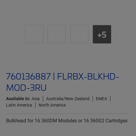
+5
760136887 | FLRBX-BLKHD-
MOD-3RU
Available in:
Asia
Australia/New Zealand
EMEA
Latin America
North America
Bulkhead for 16 360DM Modules or 16 360G2 Cartridges