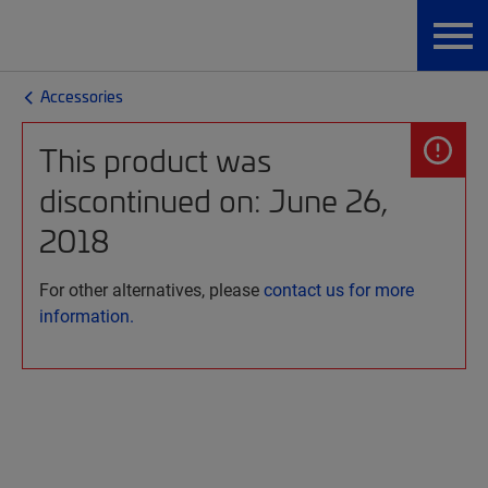
Accessories
This product was
discontinued on: June 26,
2018
For other alternatives, please
contact us for more
information.