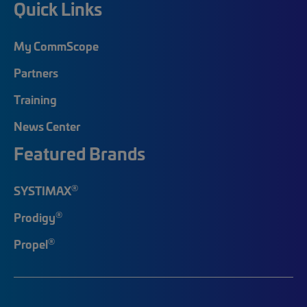
Quick Links
My CommScope
Partners
Training
News Center
Featured Brands
®
SYSTIMAX
®
Prodigy
®
Propel