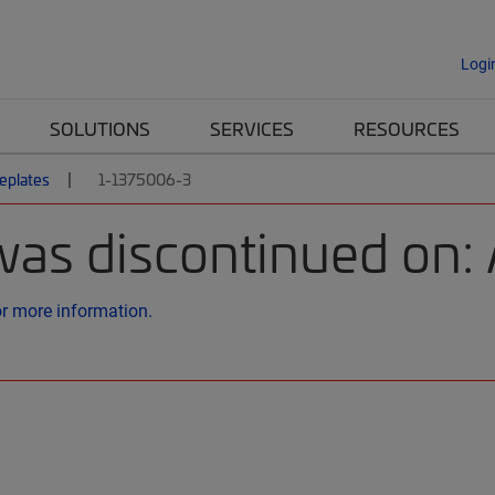
Logi
SOLUTIONS
SERVICES
RESOURCES
eplates
1-1375006-3
was discontinued on:
or more information.