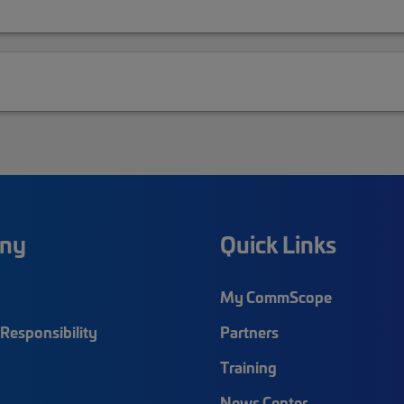
ny
Quick Links
My CommScope
Responsibility
Partners
Training
News Center