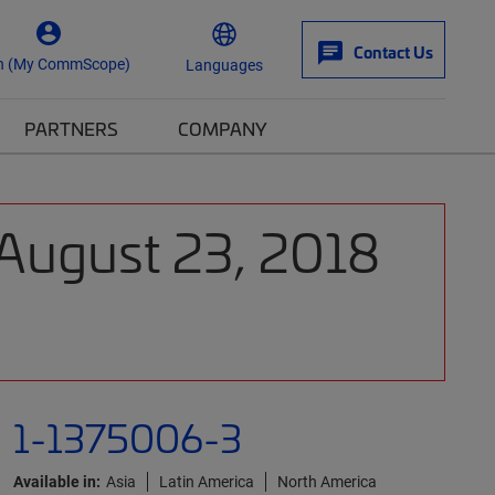
Contact Us
n (My CommScope)
Languages
PARTNERS
COMPANY
 August 23, 2018
1-1375006-3
Available in:
Asia
Latin America
North America