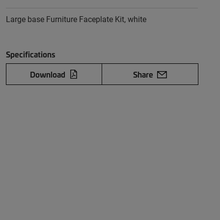
Large base Furniture Faceplate Kit, white
Specifications
Download
Share