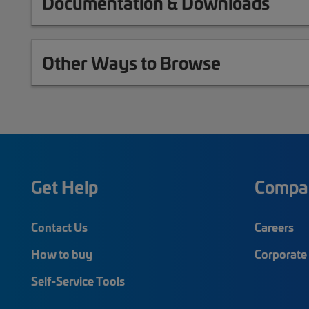
Documentation & Downloads
Other Ways to Browse
Get Help
Compa
Contact Us
Careers
How to buy
Corporate 
Self-Service Tools