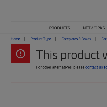
PRODUCTS
NETWORKS
Home
Product Type
Faceplates & Boxes
Fac
This product 
For other alternatives, please
contact us f