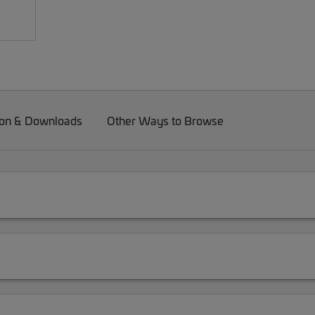
on & Downloads
Other Ways to Browse