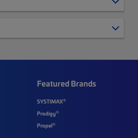
Featured Brands
®
SYSTIMAX
®
Prodigy
®
Propel