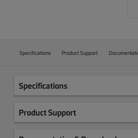
Specifications
Product Support
Documentati
Specifications
Product Support