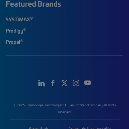
Featured Brands
®
SYSTIMAX
®
Prodigy
®
Propel
© 2026 CommScope Technologies LLC, an Amphenol company. All rights
reserved.
Accessibility
Corporate Responsibility