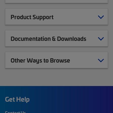
Product Support
Documentation & Downloads
Other Ways to Browse
Get Help
Contact Us