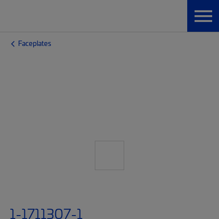
Faceplates
1-1711307-1