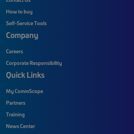
How to buy
Self-Service Tools
Company
Careers
Corporate Responsibility
Quick Links
My CommScope
Partners
Training
News Center