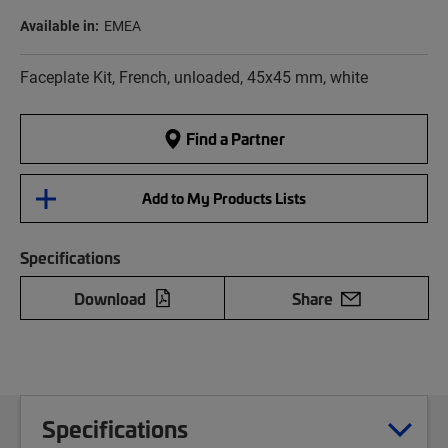
Available in:
EMEA
Faceplate Kit, French, unloaded, 45x45 mm, white
Find a Partner
Add to My Products Lists
Specifications
Download
Share
Specifications