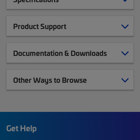
Product Support
Documentation & Downloads
Other Ways to Browse
Get Help