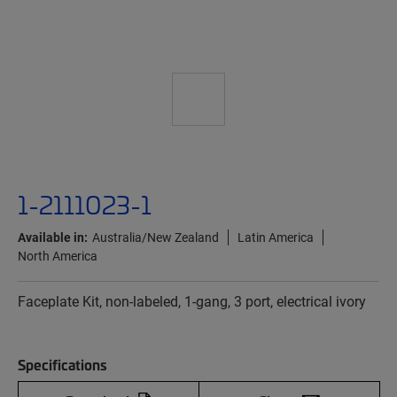
1-2111023-1
Available in:
Australia/New Zealand
Latin America
North America
Faceplate Kit, non-labeled, 1-gang, 3 port, electrical ivory
Specifications