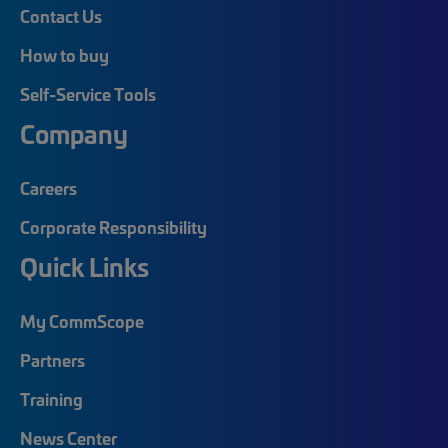
Contact Us
How to buy
Self-Service Tools
Company
Careers
Corporate Responsibility
Quick Links
My CommScope
Partners
Training
News Center