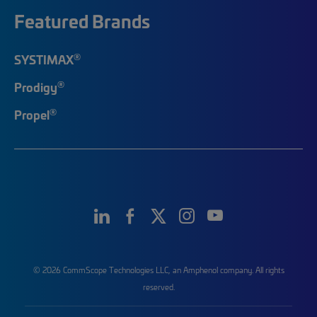
Featured Brands
®
SYSTIMAX
®
Prodigy
®
Propel
© 2026 CommScope Technologies LLC, an Amphenol company. All rights
reserved.