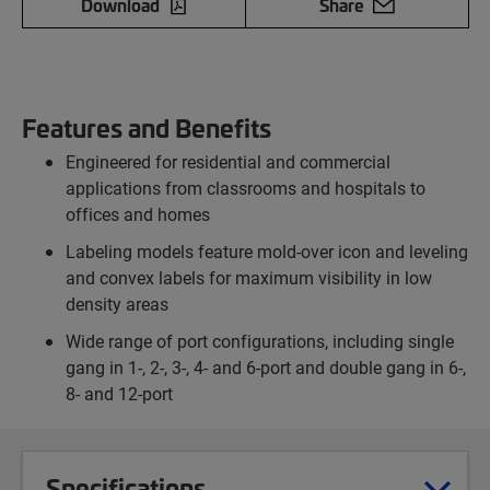
Download
Share
Features and Benefits
Engineered for residential and commercial
applications from classrooms and hospitals to
offices and homes
Labeling models feature mold-over icon and leveling
and convex labels for maximum visibility in low
density areas
Wide range of port configurations, including single
gang in 1-, 2-, 3-, 4- and 6-port and double gang in 6-,
8- and 12-port
Specifications