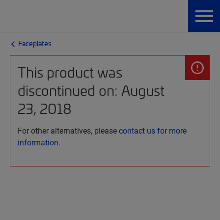
Faceplates
This product was
discontinued on: August
23, 2018
For other alternatives, please
contact us for more
information.