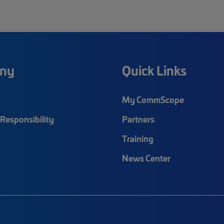
ny
Quick Links
My CommScope
Responsibility
Partners
Training
News Center