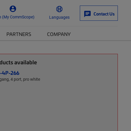
Contact Us
n (My CommScope)
Languages
PARTNERS
COMPANY
ucts available
L-4P-266
-gang, 4 port, pro white