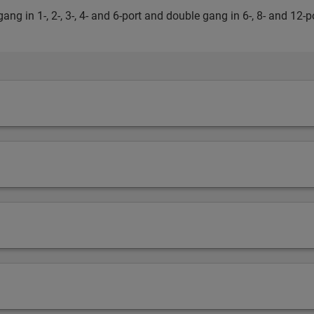
ang in 1-, 2-, 3-, 4- and 6-port and double gang in 6-, 8- and 12-p