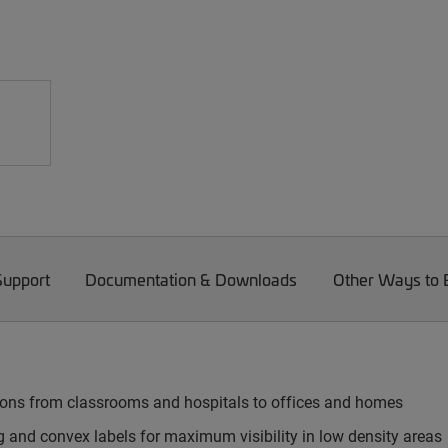
Support
Documentation & Downloads
Other Ways to
tions from classrooms and hospitals to offices and homes
g and convex labels for maximum visibility in low density areas