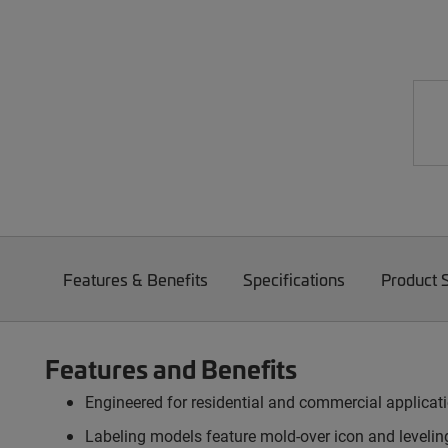
Features & Benefits
Specifications
Product 
Features and Benefits
Engineered for residential and commercial applica
Labeling models feature mold-over icon and levelin