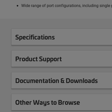
Wide range of port configurations, including single g
Specifications
Product Support
Documentation & Downloads
Other Ways to Browse