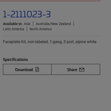
1-2111023-3
Available in:
Asia
Australia/New Zealand
Latin America
North America
Faceplate Kit, non-labeled, 1-gang, 3 port, alpine white
Specifications
Download
Share