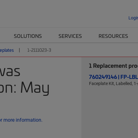
Logi
SOLUTIONS
SERVICES
RESOURCES
eplates
1-2111023-3
was
1
Replacement prod
760249146 | FP-LB
 on: May
Faceplate Kit, Labelled, 1
or more information.