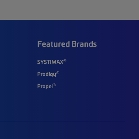
Featured Brands
®
SYSTIMAX
®
Prodigy
®
Propel