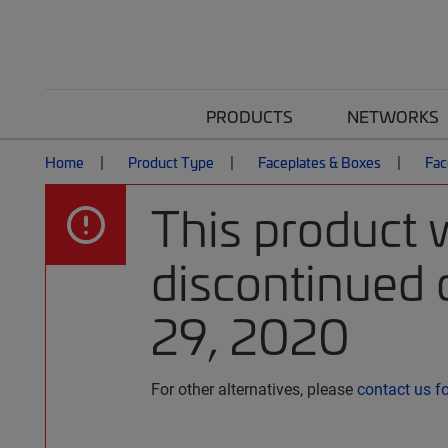
PRODUCTS
NETWORKS
Home
Product Type
Faceplates & Boxes
Fac
This product 
discontinued
29, 2020
For other alternatives, please
contact us f