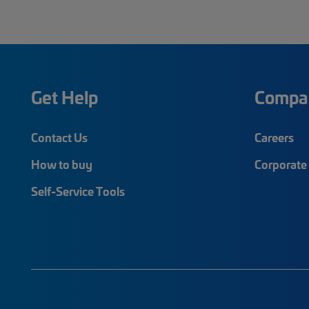
Get Help
Compa
Contact Us
Careers
How to buy
Corporate 
Self-Service Tools