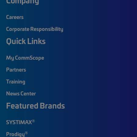
Company
Careers
Corporate Responsibility
Quick Links
My CommScope
Partners
Training
News Center
Featured Brands
®
SYSTIMAX
®
Prodigy