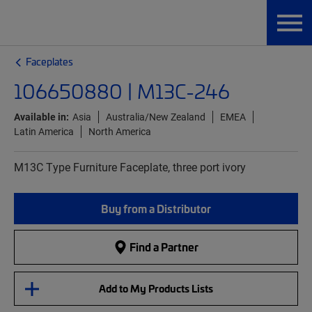
Faceplates
106650880 | M13C-246
Available in:
Asia
Australia/New Zealand
EMEA
Latin America
North America
M13C Type Furniture Faceplate, three port ivory
Buy from a Distributor
Find a Partner
Add to My Products Lists