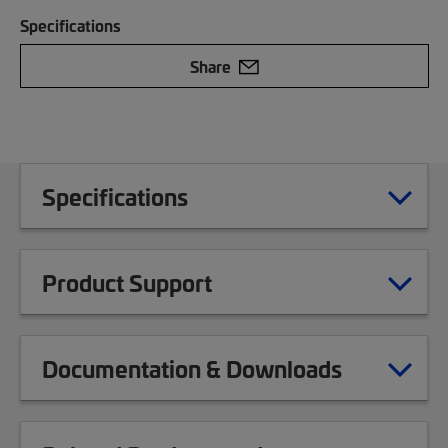
Specifications
Share
Specifications
Product Support
Documentation & Downloads