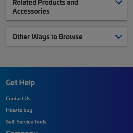
Related Products and
Accessories
Other Ways to Browse
Get Help
Contact Us
How to buy
Self-Service Tools