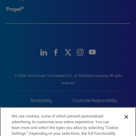
®
Propel
© 2026 CommScope Technologies LLC, an Amphenol company. All rights
reserved.
Accessibility
Corporate Responsibility
Privacy & Cookies
Terms
We use cookies, some of which present personalized
advertising, to customize your online experience. You can
Trademarks
Sitemap
learn more and select the types you allow by selecting “Cookie
Settings.” Depending on your selections, the full functionality