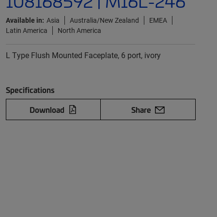
108168592 | M16L-246
Available in:
Asia
Australia/New Zealand
EMEA
Latin America
North America
L Type Flush Mounted Faceplate, 6 port, ivory
Specifications
Download
Share