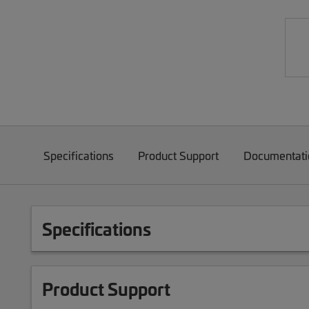
Specifications
Product Support
Documentati
Specifications
Product Support