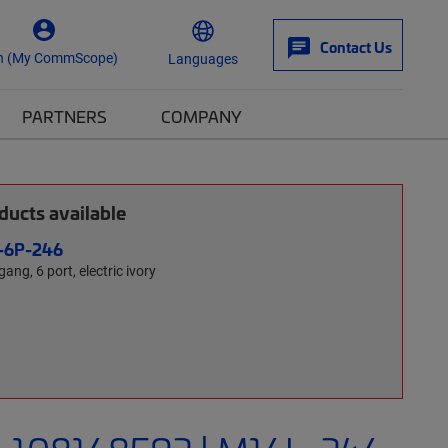
Contact Us
n (My CommScope)
Languages
PARTNERS
COMPANY
ucts available
L-6P-246
gang, 6 port, electric ivory