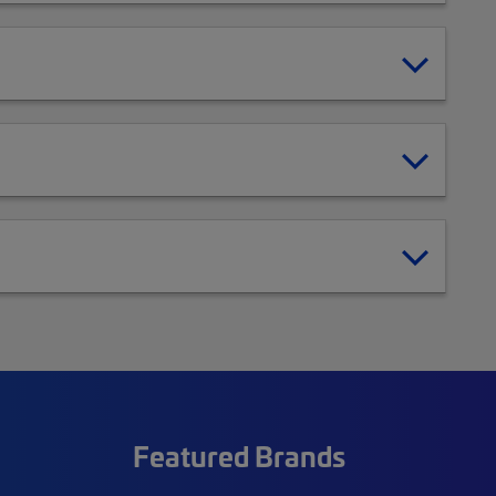
Featured Brands