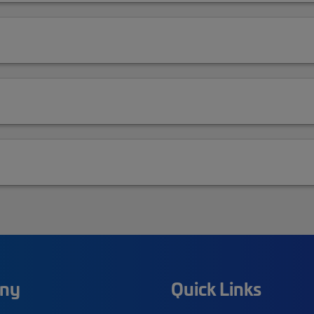
ny
Quick Links