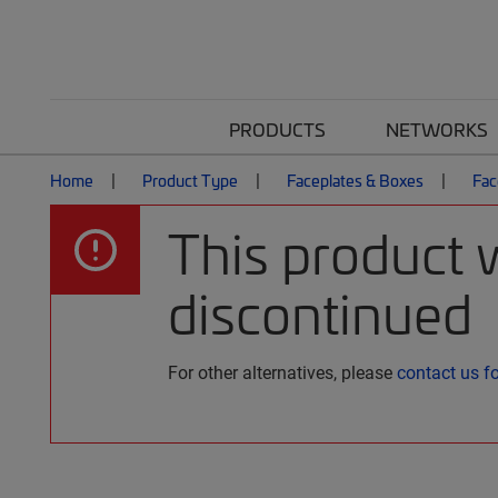
PRODUCTS
NETWORKS
Home
Product Type
Faceplates & Boxes
Fac
This product 
discontinued
For other alternatives, please
contact us f