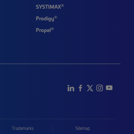
®
SYSTIMAX
®
Prodigy
®
Propel
Trademarks
Sitemap