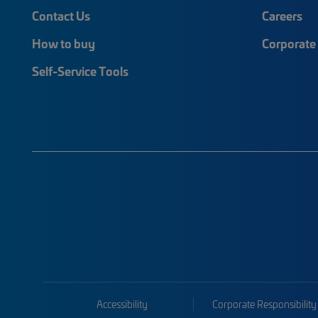
Contact Us
Careers
How to buy
Corporate 
Self-Service Tools
Accessibility
Corporate Responsibility