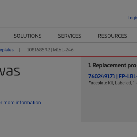
Logi
SOLUTIONS
SERVICES
RESOURCES
eplates
108168592 | M16L-246
was
1
Replacement prod
760249171 | FP-LB
Faceplate Kit, Labelled, 1-
or more information.