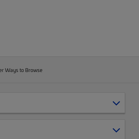
er Ways to Browse