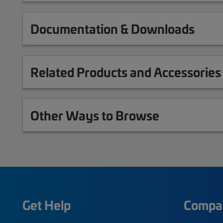
Documentation & Downloads
Related Products and Accessories
Other Ways to Browse
Get Help
Compa