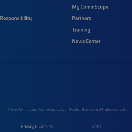
My CommScope
Responsibility
Partners
Training
News Center
© 2026 CommScope Technologies LLC, an Amphenol company. All rights reserved.
Privacy & Cookies
Terms