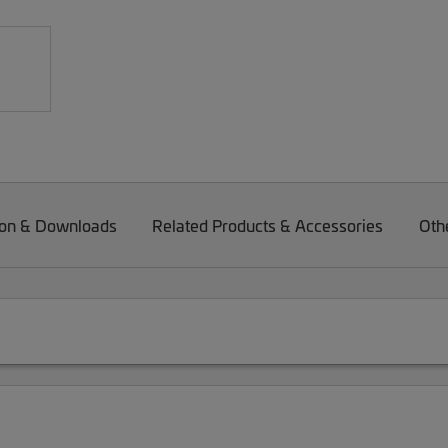
on & Downloads
Related Products & Accessories
Oth