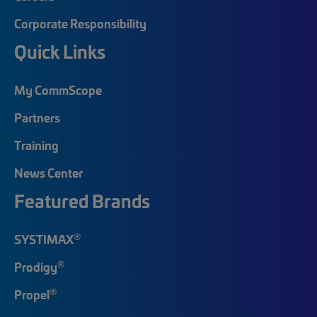
Corporate Responsibility
Quick Links
My CommScope
Partners
Training
News Center
Featured Brands
®
SYSTIMAX
®
Prodigy
®
Propel