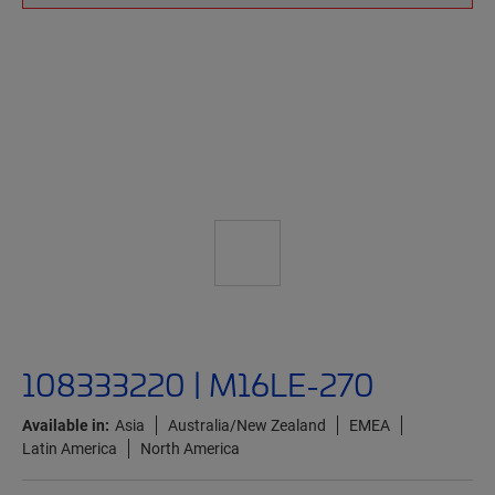
108333220 | M16LE-270
Available in:
Asia
Australia/New Zealand
EMEA
Latin America
North America