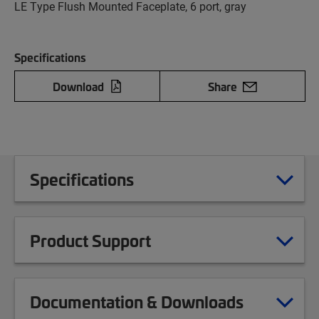
LE Type Flush Mounted Faceplate, 6 port, gray
Specifications
Download
Share
Specifications
Product Support
Documentation & Downloads