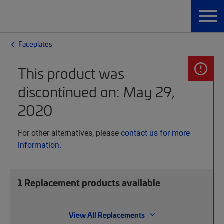
Faceplates
This product was
discontinued on: May 29,
2020
For other alternatives, please
contact us for more
information.
1
Replacement products available
View All Replacements