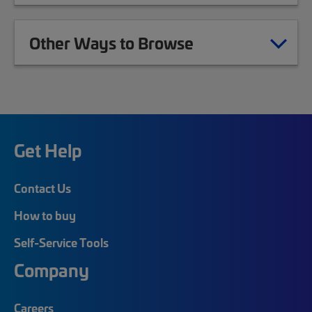
Other Ways to Browse
Get Help
Contact Us
How to buy
Self-Service Tools
Company
Careers