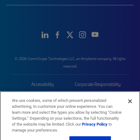
© 2026 CommScope Technologies LLC, an Amphenol company. All rights
reserved.
Accessibility
Corporate Responsibility
Privacy & Cookies
Terms
We use cookies, some of which present personalized
advertising, to customize your online experience. You can
Trademarks
Sitemap
learn more and select the types you allow by selecting “Cookie
Settings.” Depending on your selections, the full functionality
of the website may be limited. Click our
Privacy Policy
to
manage your preferences.