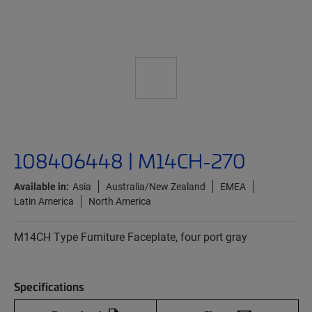
108406448 | M14CH-270
Available in:
Asia
Australia/New Zealand
EMEA
Latin America
North America
M14CH Type Furniture Faceplate, four port gray
Specifications