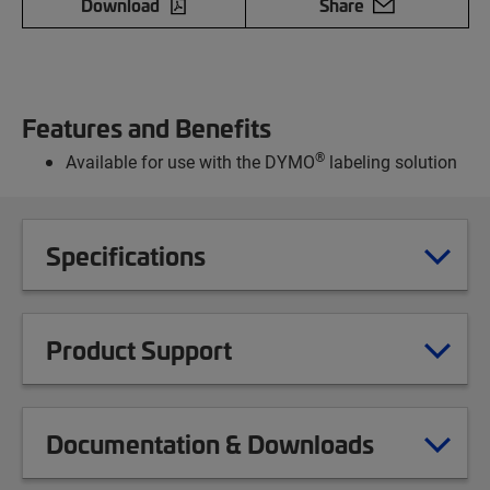
Download
Share
Features and Benefits
®
Available for use with the DYMO
labeling solution
Specifications
Product Support
Documentation & Downloads