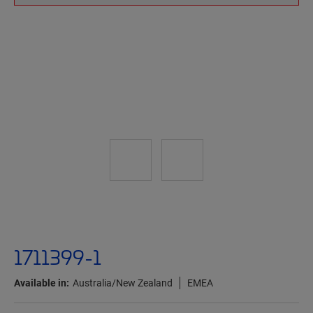
1711399-1
Available in:
Australia/New Zealand
EMEA