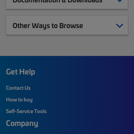
Other Ways to Browse
Get Help
Contact Us
How to buy
Self-Service Tools
Company