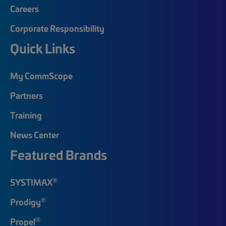
Careers
Corporate Responsibility
Quick Links
My CommScope
Partners
Training
News Center
Featured Brands
®
SYSTIMAX
®
Prodigy
®
Propel