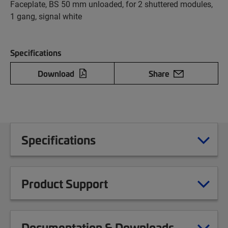
Faceplate, BS 50 mm unloaded, for 2 shuttered modules,
1 gang, signal white
Specifications
Download
Share
Specifications
Product Support
Documentation & Downloads