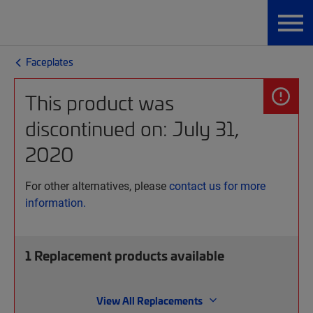
Faceplates
This product was
discontinued on: July 31,
2020
For other alternatives, please
contact us for more
information.
1
Replacement products available
View All Replacements