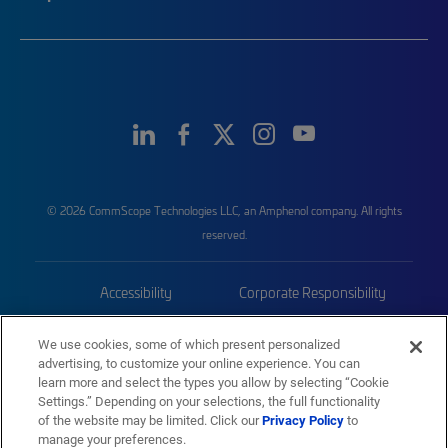
© 2026 CommScope Technologies LLC, an Amphenol company. All rights
reserved.
Accessibility
Corporate Responsibility
Privacy & Cookies
Terms
We use cookies, some of which present personalized
advertising, to customize your online experience. You can
Trademarks
Sitemap
learn more and select the types you allow by selecting “Cookie
Settings.” Depending on your selections, the full functionality
of the website may be limited. Click our
Privacy Policy
to
manage your preferences.