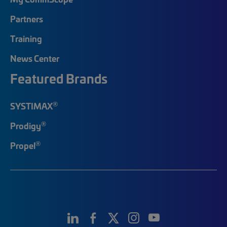
Partners
Training
News Center
Featured Brands
®
SYSTIMAX
®
Prodigy
®
Propel