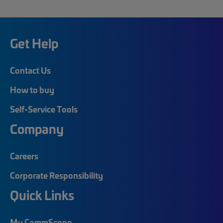
Get Help
Contact Us
How to buy
Self-Service Tools
Company
Careers
Corporate Responsibility
Quick Links
My CommScope