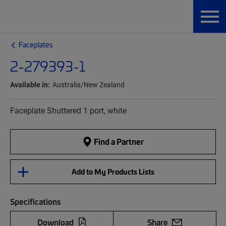
Faceplates
2-279393-1
Available in:
Australia/New Zealand
Faceplate Shuttered 1 port, white
Find a Partner
Add to My Products Lists
Specifications
Download
Share