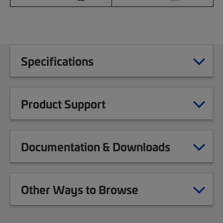
Specifications
Product Support
Documentation & Downloads
Other Ways to Browse