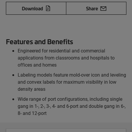
Download
Share
Features and Benefits
Engineered for residential and commercial
applications from classrooms and hospitals to
offices and homes
Labeling models feature mold-over icon and leveling
and convex labels for maximum visibility in low
density areas
Wide range of port configurations, including single
gang in 1-, 2-, 3-, 4- and 6-port and double gang in 6-,
8- and 12-port