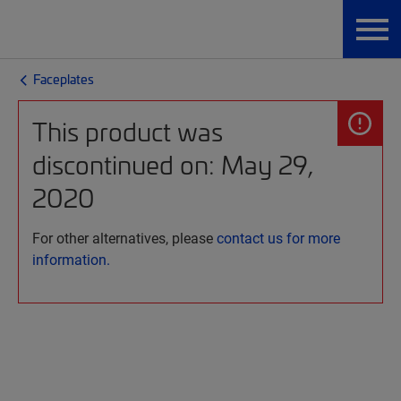
Faceplates
This product was
discontinued on: May 29,
2020
For other alternatives, please
contact us for more
information.