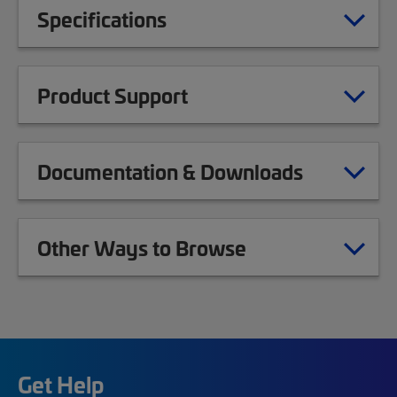
Specifications
Product Support
Documentation & Downloads
Other Ways to Browse
Get Help