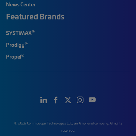
News Center
Featured Brands
®
SYSTIMAX
®
Prodigy
®
Propel
© 2026 CommScope Technologies LLC, an Amphenol company. All rights
reserved.