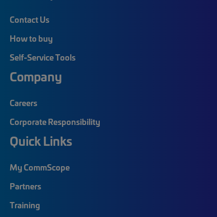
Contact Us
How to buy
Self-Service Tools
Company
Careers
Corporate Responsibility
Quick Links
My CommScope
Partners
Training