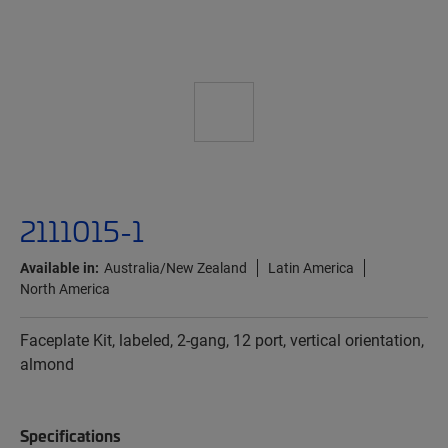
2111015-1
Available in:
Australia/New Zealand
Latin America
North America
Faceplate Kit, labeled, 2-gang, 12 port, vertical orientation,
almond
Specifications