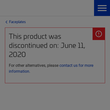
Faceplates
This product was
discontinued on: June 11,
2020
For other alternatives, please
contact us for more
information.