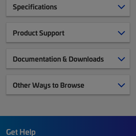
Specifications
Product Support
Documentation & Downloads
Other Ways to Browse
Get Help