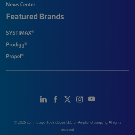
News Center
Featured Brands
®
SYSTIMAX
®
Prodigy
®
Propel
© 2026 CommScope Technologies LLC, an Amphenol company. All rights
reserved.