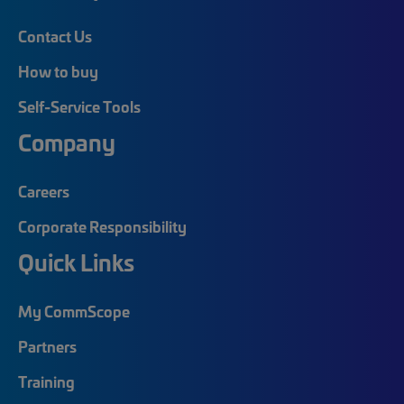
Contact Us
How to buy
Self-Service Tools
Company
Careers
Corporate Responsibility
Quick Links
My CommScope
Partners
Training