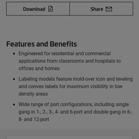
Download
Share
Features and Benefits
Engineered for residential and commercial
applications from classrooms and hospitals to
offices and homes
Labeling models feature mold-over icon and leveling
and convex labels for maximum visibility in low
density areas
Wide range of port configurations, including single
gang in 1-, 2-, 3-, 4- and 6-port and double gang in 6-,
8- and 12-port