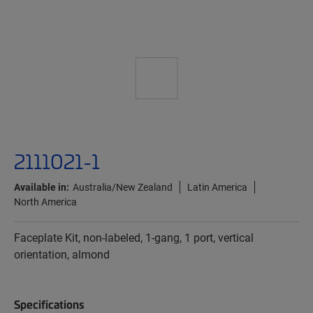
2111021-1
Available in:
Australia/New Zealand
Latin America
North America
Faceplate Kit, non-labeled, 1-gang, 1 port, vertical
orientation, almond
Specifications