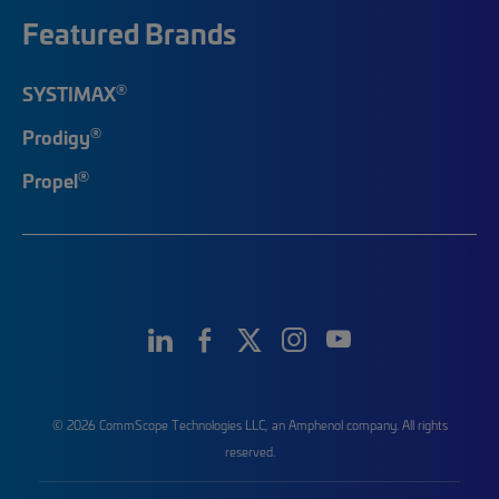
Featured Brands
®
SYSTIMAX
®
Prodigy
®
Propel
© 2026 CommScope Technologies LLC, an Amphenol company. All rights
reserved.