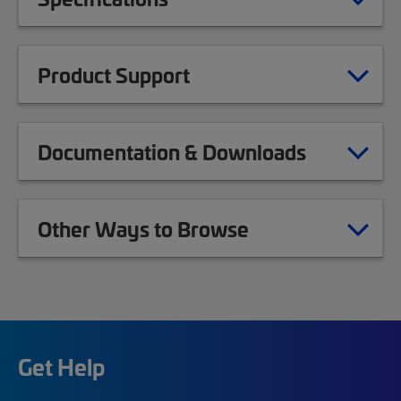
Product Support
Documentation & Downloads
Other Ways to Browse
Get Help