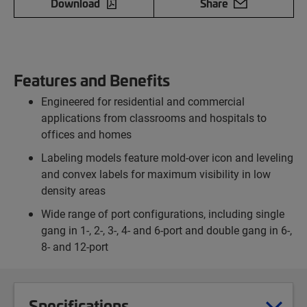
Download
Share
Features and Benefits
Engineered for residential and commercial
applications from classrooms and hospitals to
offices and homes
Labeling models feature mold-over icon and leveling
and convex labels for maximum visibility in low
density areas
Wide range of port configurations, including single
gang in 1-, 2-, 3-, 4- and 6-port and double gang in 6-,
8- and 12-port
Specifications