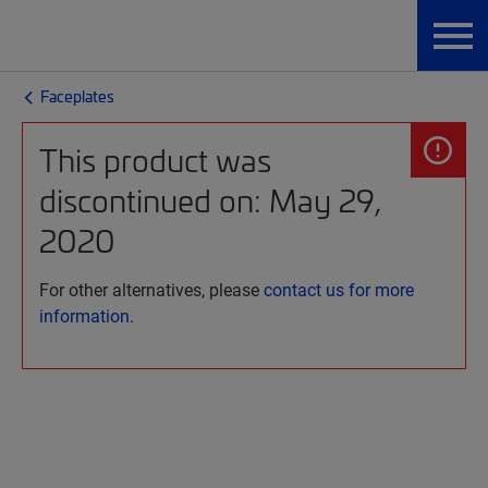
Faceplates
This product was
discontinued on: May 29,
2020
For other alternatives, please
contact us for more
information.