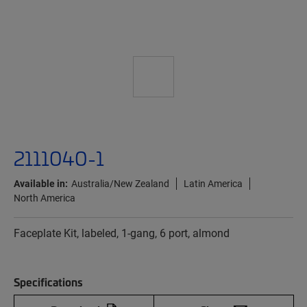
2111040-1
Available in:
Australia/New Zealand
Latin America
North America
Faceplate Kit, labeled, 1-gang, 6 port, almond
Specifications