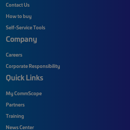
Contact Us
How to buy
Self-Service Tools
Company
Careers
Corporate Responsibility
Quick Links
My CommScope
Partners
Training
News Center