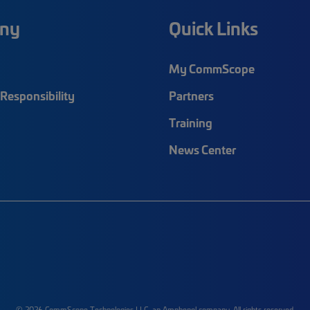
ny
Quick Links
My CommScope
Responsibility
Partners
Training
News Center
© 2026 CommScope Technologies LLC, an Amphenol company. All rights reserved.