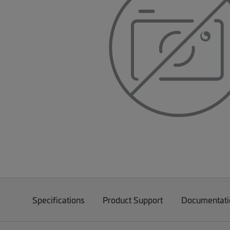
Specifications
Product Support
Documentati