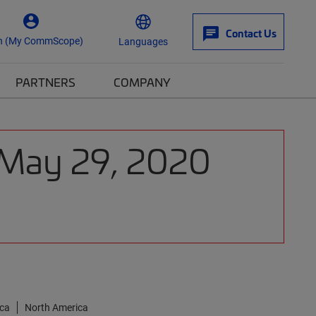
Contact Us
n (My CommScope)
Languages
PARTNERS
COMPANY
: May 29, 2020
ica
North America