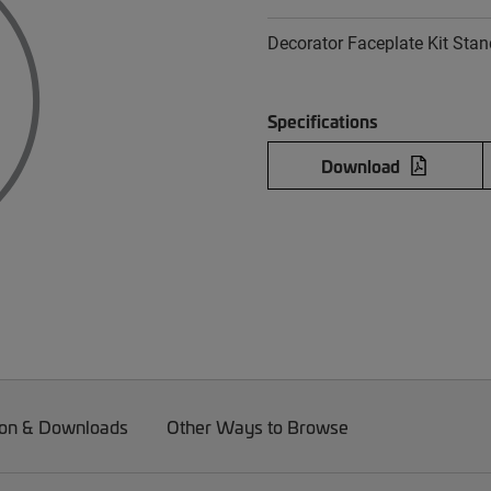
Decorator Faceplate Kit Stan
Specifications
Download
on & Downloads
Other Ways to Browse