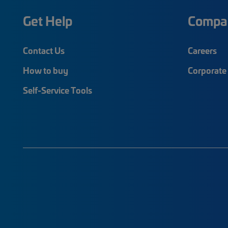
Get Help
Compa
Contact Us
Careers
How to buy
Corporate 
Self-Service Tools