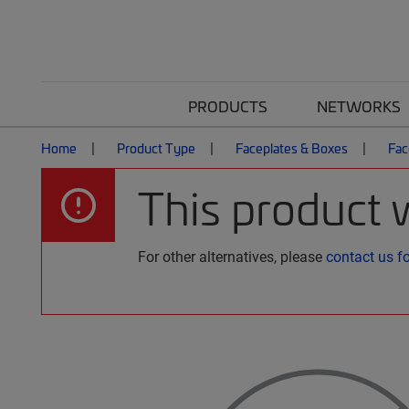
PRODUCTS
NETWORKS
Home
Product Type
Faceplates & Boxes
Fac
This product 
For other alternatives, please
contact us f