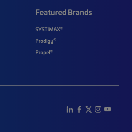
Featured Brands
®
SYSTIMAX
®
Prodigy
®
Propel