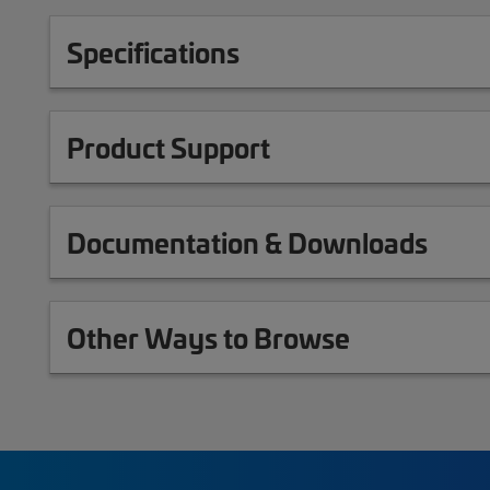
Specifications
Product Support
Documentation & Downloads
Other Ways to Browse