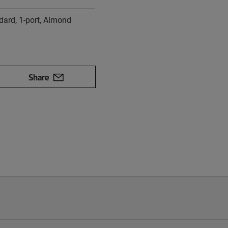
dard, 1-port, Almond
Share