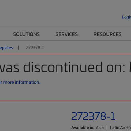
Logi
SOLUTIONS
SERVICES
RESOURCES
eplates
272378-1
was discontinued on
or more information.
272378-1
Available in:
Asia
Latin Amer