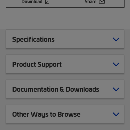
Download
Share
Specifications
Product Support
Documentation & Downloads
Other Ways to Browse