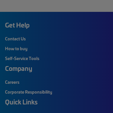
Get Help
Contact Us
How to buy
Self-Service Tools
Company
Careers
Corporate Responsibility
Quick Links