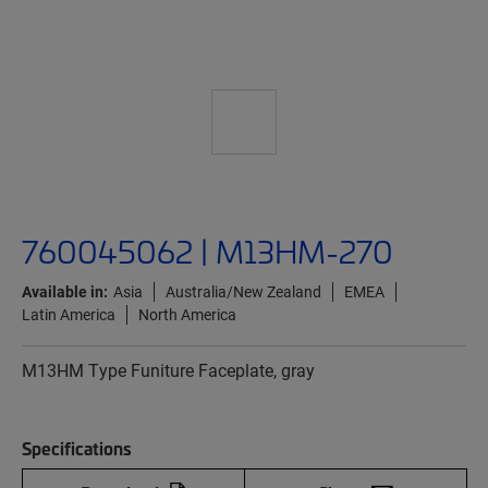
760045062 | M13HM-270
Available in:
Asia
Australia/New Zealand
EMEA
Latin America
North America
M13HM Type Funiture Faceplate, gray
Specifications