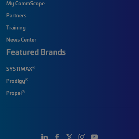
My CommScope
Partners
Training
News Center
Featured Brands
®
SYSTIMAX
®
Prodigy
®
Propel