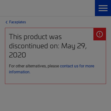
Faceplates
This product was
discontinued on: May 29,
2020
For other alternatives, please
contact us for more
information.