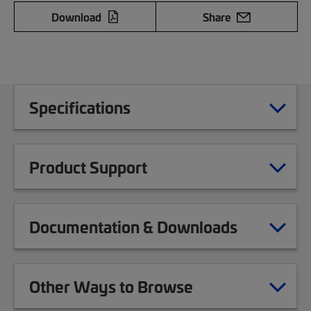
Download
Share
Specifications
Product Support
Documentation & Downloads
Other Ways to Browse