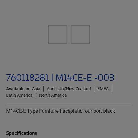
760118281 | M14CE-E -003
Available in:
Asia
Australia/New Zealand
EMEA
Latin America
North America
M14CE-E Type Furniture Faceplate, four port black
Specifications