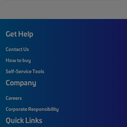
Get Help
Contact Us
How to buy
Self-Service Tools
Company
Careers
Corporate Responsibility
Quick Links