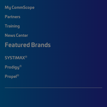
My CommScope
Partners
Training
News Center
Featured Brands
®
SYSTIMAX
®
Prodigy
®
Propel