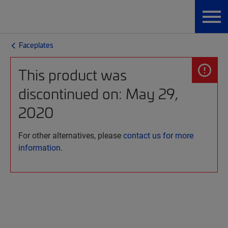
Faceplates
This product was
discontinued on: May 29,
2020
For other alternatives, please
contact us for more
information.