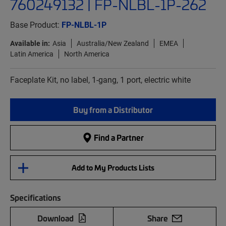
760249132 | FP-NLBL-1P-262
Base Product:
FP-NLBL-1P
Available in:
Asia
Australia/New Zealand
EMEA
Latin America
North America
Faceplate Kit, no label, 1-gang, 1 port, electric white
Buy from a Distributor
Find a Partner
Add to My Products Lists
Specifications
Download
Share