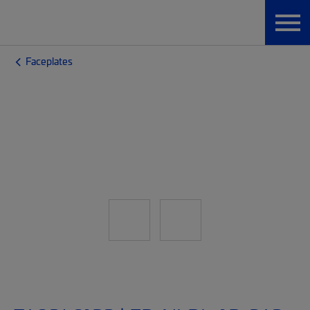
Faceplates