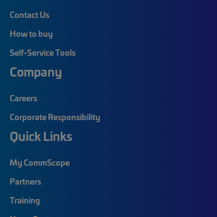
Contact Us
How to buy
Self-Service Tools
Company
Careers
Corporate Responsibility
Quick Links
My CommScope
Partners
Training