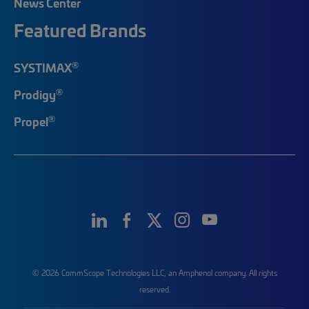
News Center
Featured Brands
®
SYSTIMAX
®
Prodigy
®
Propel
© 2026 CommScope Technologies LLC, an Amphenol company. All rights
reserved.