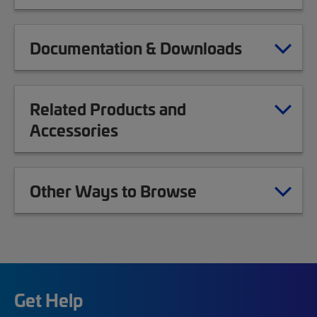
Documentation & Downloads
Related Products and
Accessories
Other Ways to Browse
Get Help