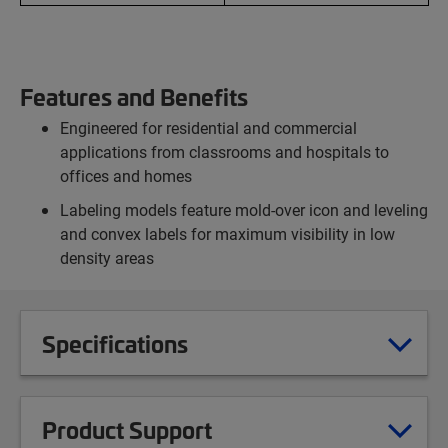
Features and Benefits
Engineered for residential and commercial
applications from classrooms and hospitals to
offices and homes
Labeling models feature mold-over icon and leveling
and convex labels for maximum visibility in low
density areas
Specifications
Product Support