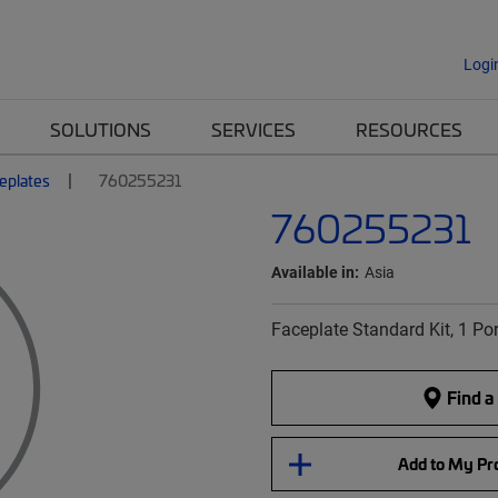
Logi
SOLUTIONS
SERVICES
RESOURCES
eplates
760255231
760255231
Available in:
Asia
Faceplate Standard Kit, 1 Por
Find a
Add to My Pro