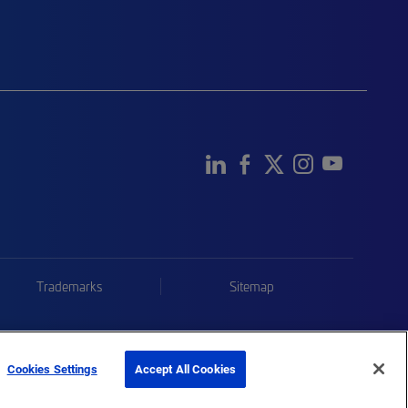
Trademarks
Sitemap
Cookies Settings
Accept All Cookies