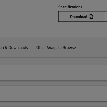
Specifications
Download
on & Downloads
Other Ways to Browse