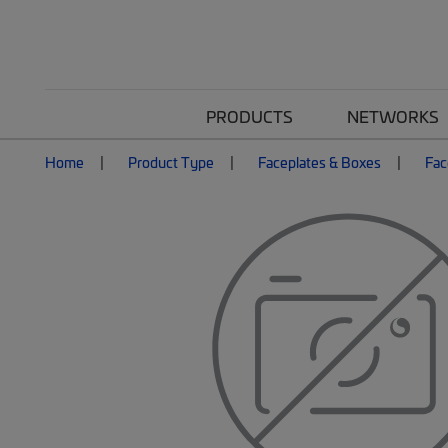
PRODUCTS
NETWORKS
Home
Product Type
Faceplates & Boxes
Fac