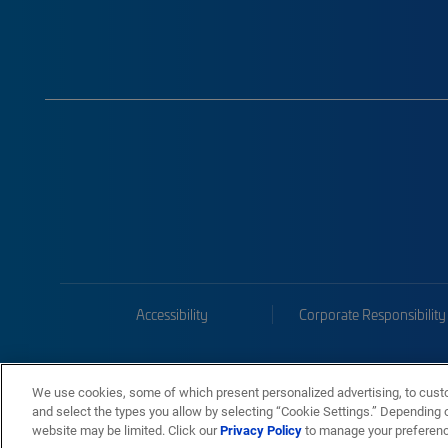
Accessibility
Corporate Responsibility
We use cookies, some of which present personalized advertising, to cust
and select the types you allow by selecting “Cookie Settings.” Depending on
website may be limited. Click our
Privacy Policy
to manage your preferen