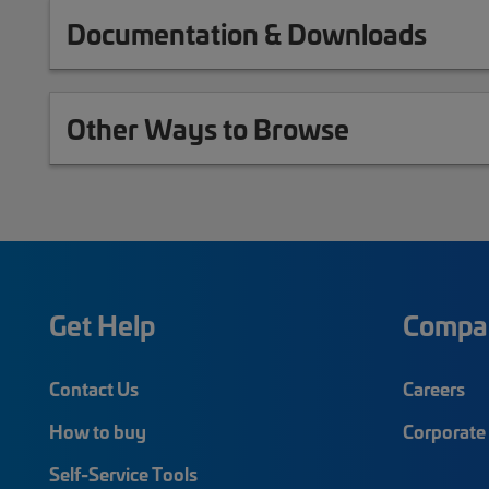
Documentation & Downloads
Other Ways to Browse
Get Help
Compa
Contact Us
Careers
How to buy
Corporate 
Self-Service Tools