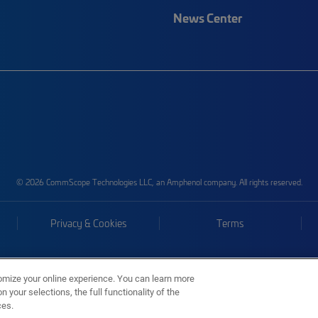
News Center
© 2026 CommScope Technologies LLC, an Amphenol company. All rights reserved.
Privacy & Cookies
Terms
omize your online experience. You can learn more
 your selections, the full functionality of the
ces.