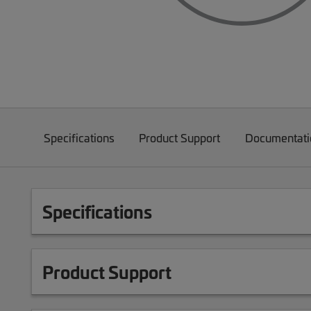
Specifications
Product Support
Documentati
Specifications
Product Support