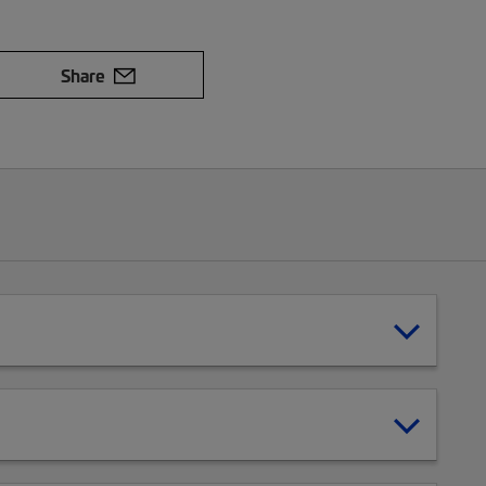
Share