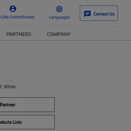
Contact Us
n (My CommScope)
Languages
PARTNERS
COMPANY
t, White
 Partner
ducts Lists