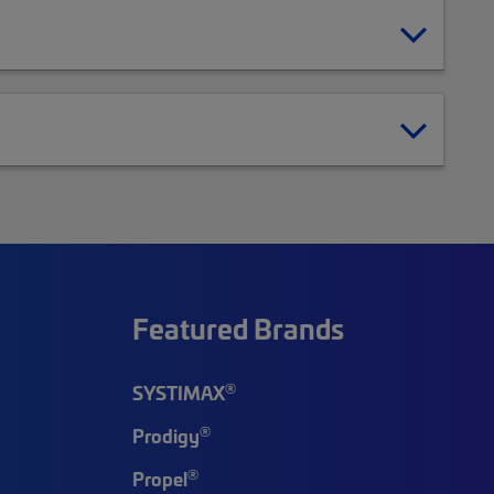
Featured Brands
®
SYSTIMAX
®
Prodigy
®
Propel