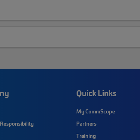
ny
Quick Links
My CommScope
Responsibility
Partners
Training