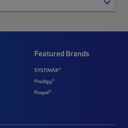
Featured Brands
®
SYSTIMAX
®
Prodigy
®
Propel