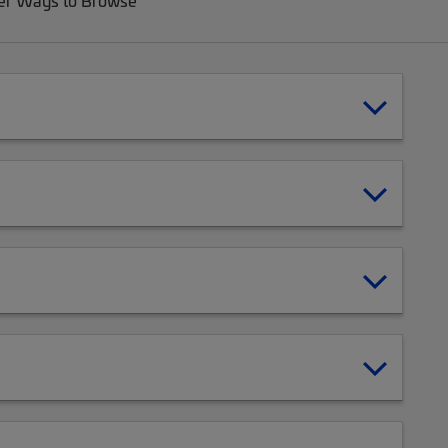
er Ways to Browse