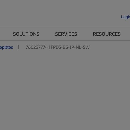
Logi
SOLUTIONS
SERVICES
RESOURCES
eplates
760257774 | FPDS-BS-1P-NL-SW