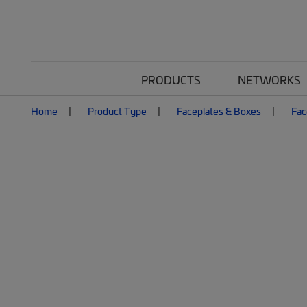
PRODUCTS
NETWORKS
Home
Product Type
Faceplates & Boxes
Fac