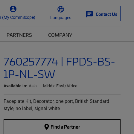
Contact Us
n (My CommScope)
Languages
PARTNERS
COMPANY
760257774 | FPDS-BS-
1P-NL-SW
Available in:
Asia
Middle East/Africa
Faceplate Kit, Decorator, one port, British Standard
style, no label, signal white
Find a Partner