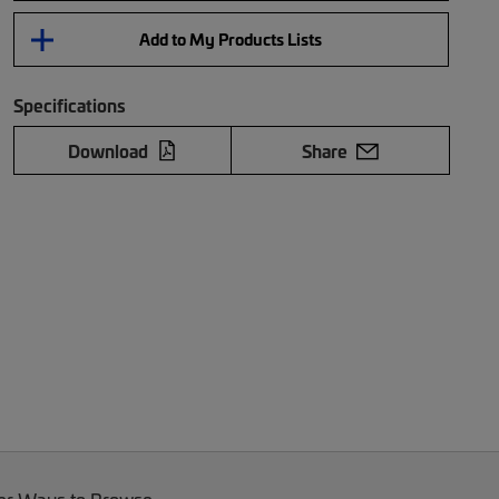
Add to My Products Lists
Specifications
Download
Share