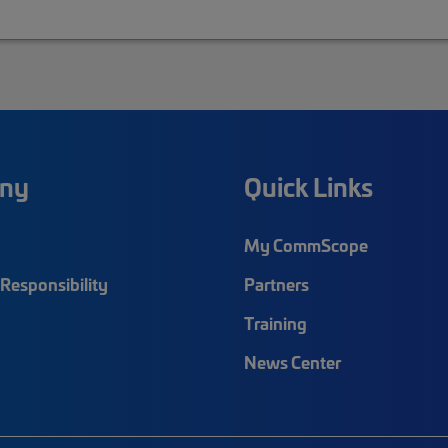
ny
Quick Links
My CommScope
Responsibility
Partners
Training
News Center