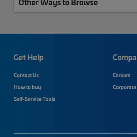
Other Ways to Browse
Get Help
Compa
Contact Us
Careers
How to buy
Corporate 
Self-Service Tools