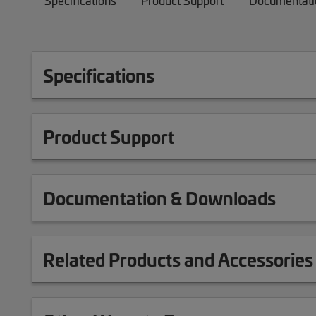
Specifications
Product Support
Documentati
Specifications
Product Support
Documentation & Downloads
Related Products and Accessories