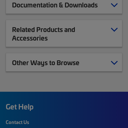
Documentation & Downloads
Related Products and
Accessories
Other Ways to Browse
Get Help
Contact Us