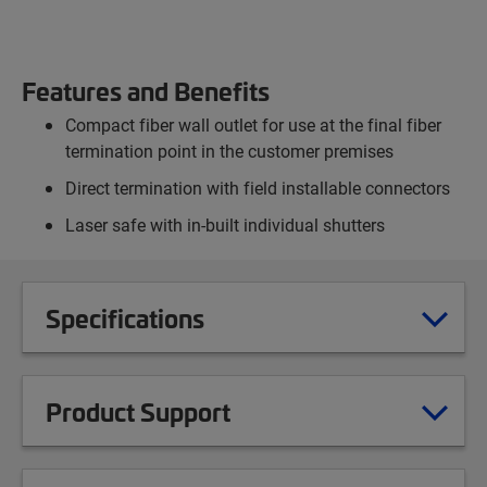
Features and Benefits
Compact fiber wall outlet for use at the final fiber
termination point in the customer premises
Direct termination with field installable connectors
Laser safe with in-built individual shutters
Specifications
Product Support