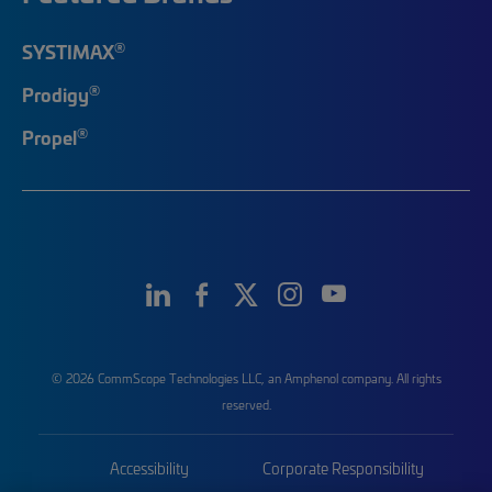
®
SYSTIMAX
®
Prodigy
®
Propel
© 2026 CommScope Technologies LLC, an Amphenol company. All rights
reserved.
Accessibility
Corporate Responsibility