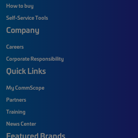
How to buy
Self-Service Tools
Company
Careers
Corporate Responsibility
Quick Links
My CommScope
Partners
Training
News Center
Featured Brands