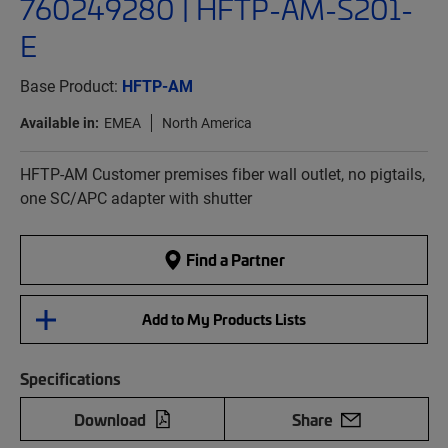
760249280 | HFTP-AM-S201-
E
Base Product:
HFTP-AM
Available in:
EMEA
North America
HFTP-AM Customer premises fiber wall outlet, no pigtails,
one SC/APC adapter with shutter
Find a Partner
Add to My Products Lists
Specifications
Download
Share