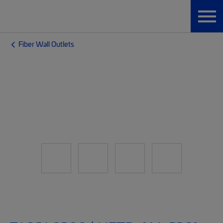
Fiber Wall Outlets