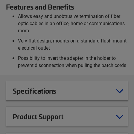
Features and Benefits
Allows easy and unobtrusive termination of fiber
optic cables in an office, home or communications
room
Very flat design, mounts on a standard flush mount
electrical outlet
Possibility to invert the adapter in the holder to
prevent disconnection when pulling the patch cords
Specifications
Product Support