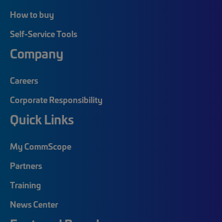
How to buy
Self-Service Tools
Company
Careers
Corporate Responsibility
Quick Links
My CommScope
Partners
Training
News Center