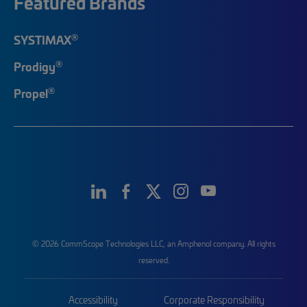
Featured Brands
®
SYSTIMAX
®
Prodigy
®
Propel
© 2026 CommScope Technologies LLC, an Amphenol company. All rights
reserved.
Accessibility
Corporate Responsibility