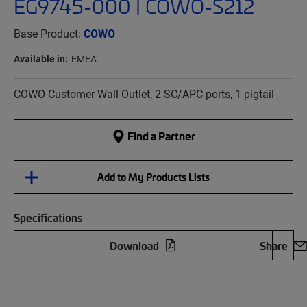
EG9745-000 | COWO-S212
Base Product:
COWO
Available in:
EMEA
COWO Customer Wall Outlet, 2 SC/APC ports, 1 pigtail
Find a Partner
Add to My Products Lists
Specifications
Download
Share