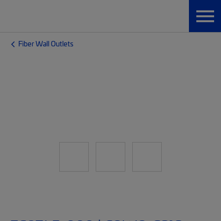
Fiber Wall Outlets