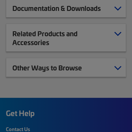
Documentation & Downloads
Related Products and
Accessories
Other Ways to Browse
Get Help
Contact Us