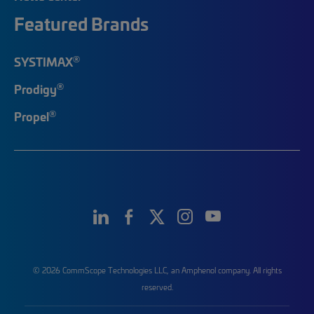
Featured Brands
®
SYSTIMAX
®
Prodigy
®
Propel
© 2026 CommScope Technologies LLC, an Amphenol company. All rights
reserved.