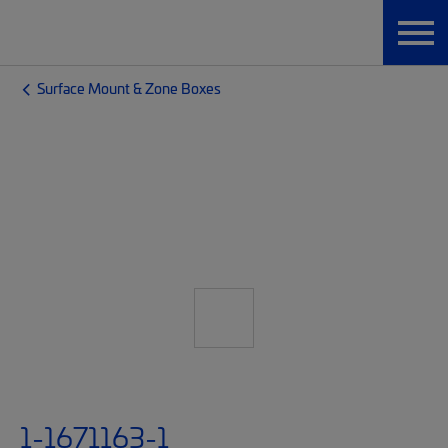
Surface Mount & Zone Boxes
1-1671163-1