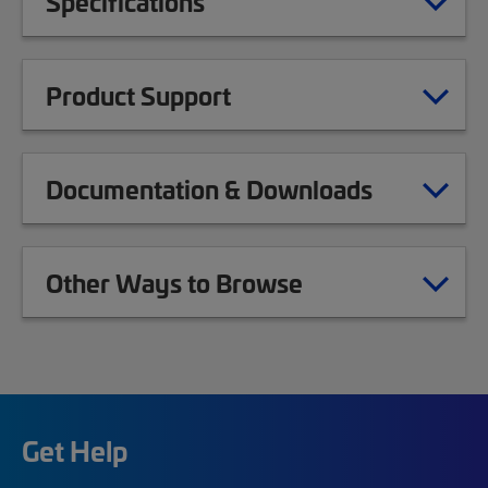
Specifications
Product Support
Documentation & Downloads
Other Ways to Browse
Get Help