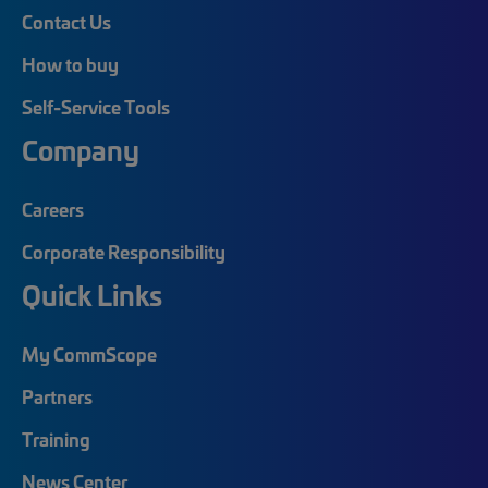
Contact Us
How to buy
Self-Service Tools
Company
Careers
Corporate Responsibility
Quick Links
My CommScope
Partners
Training
News Center