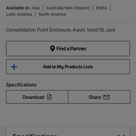
Available in:
Asia
Australia/New Zealand
EMEA
Latin America
North America
Consolidation Point Enclosure, 4-port, twist/SL jack
Find a Partner
Add to My Products Lists
Specifications
Download
Share