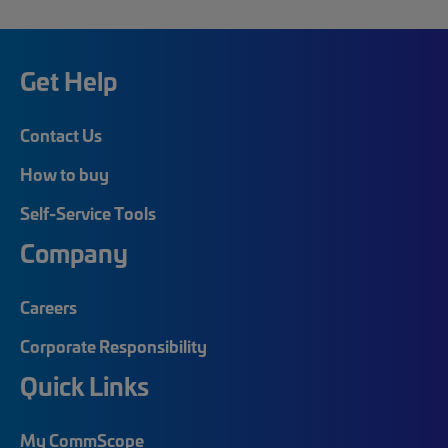
Get Help
Contact Us
How to buy
Self-Service Tools
Company
Careers
Corporate Responsibility
Quick Links
My CommScope