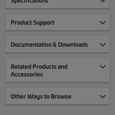
Specifications
Product Support
Documentation & Downloads
Related Products and
Accessories
Other Ways to Browse