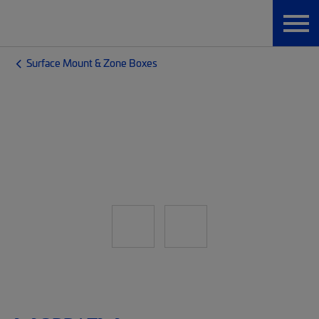
Surface Mount & Zone Boxes