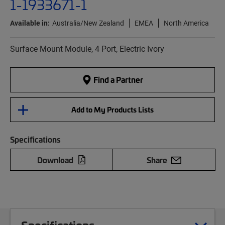
1-1933671-1
Available in:
Australia/New Zealand
EMEA
North America
Surface Mount Module, 4 Port, Electric Ivory
Find a Partner
Add to My Products Lists
Specifications
Download
Share