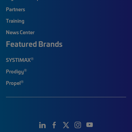
Partners
Training
News Center
Featured Brands
®
SYSTIMAX
®
Prodigy
®
Propel