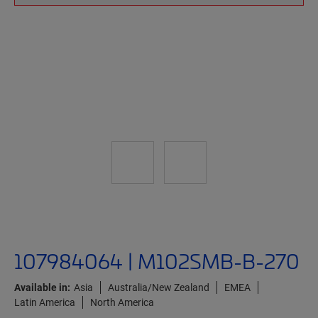
107984064 | M102SMB-B-270
Available in:
Asia
Australia/New Zealand
EMEA
Latin America
North America