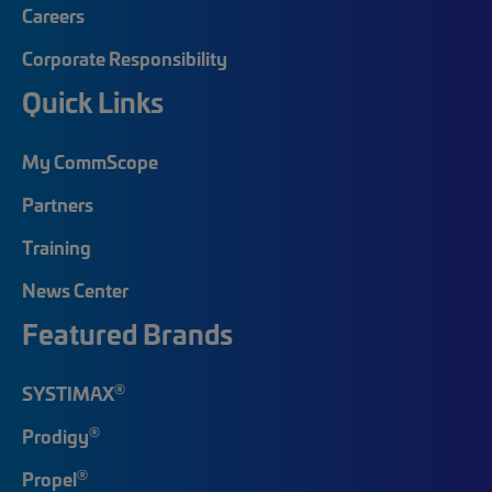
Careers
Corporate Responsibility
Quick Links
My CommScope
Partners
Training
News Center
Featured Brands
®
SYSTIMAX
®
Prodigy
®
Propel