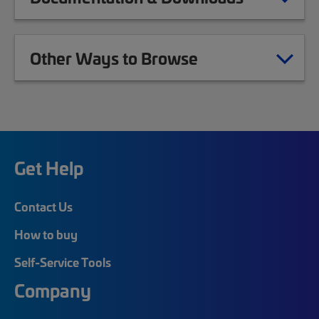
Other Ways to Browse
Get Help
Contact Us
How to buy
Self-Service Tools
Company