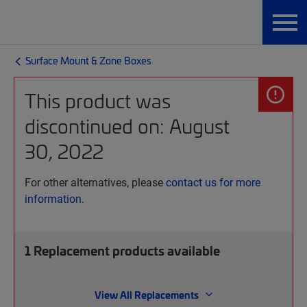
Surface Mount & Zone Boxes
This product was
discontinued on: August
30, 2022
For other alternatives, please
contact us for more
information.
1
Replacement products available
View All Replacements