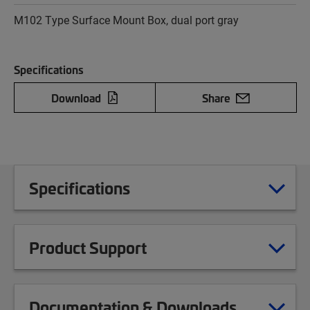
M102 Type Surface Mount Box, dual port gray
Specifications
Download
Share
Specifications
Product Support
Documentation & Downloads