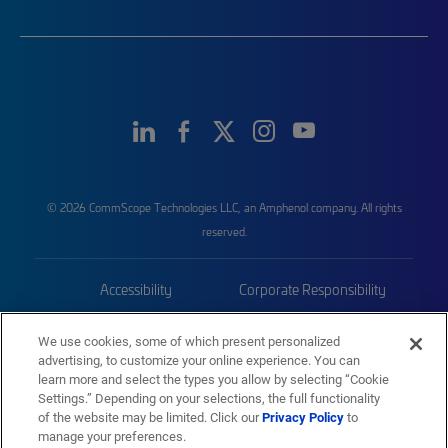
© 2026 CommScope Technologies LLC, an Amphenol company. All rights
reserved.
Accessibility
Corporate Responsibility
Privacy & Cookies
Terms
We use cookies, some of which present personalized
advertising, to customize your online experience. You can
Trademarks
Sitemap
learn more and select the types you allow by selecting “Cookie
Settings.” Depending on your selections, the full functionality
of the website may be limited. Click our
Privacy Policy
to
manage your preferences.